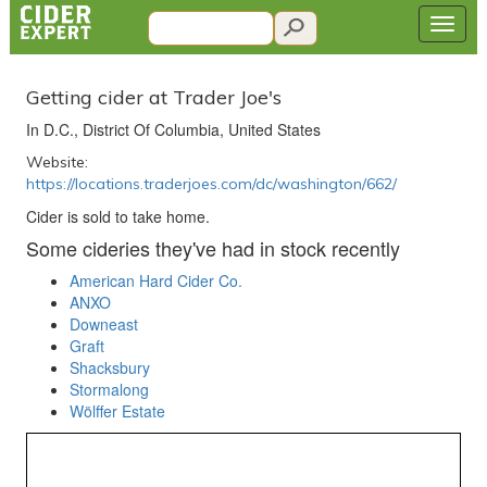
Getting cider at Trader Joe's
In D.C., District Of Columbia, United States
Website:
https://locations.traderjoes.com/dc/washington/662/
Cider is sold to take home.
Some cideries they've had in stock recently
American Hard Cider Co.
ANXO
Downeast
Graft
Shacksbury
Stormalong
Wölffer Estate