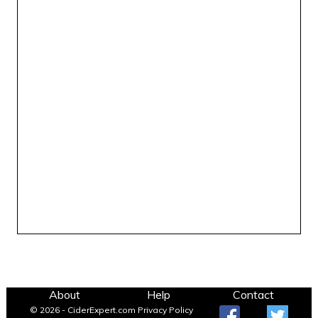
About
Help
Contact
© 2026 - CiderExpert.com
Privacy Policy