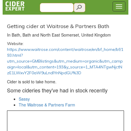
Getting cider at Waitrose & Partners Bath
In Bath, Bath and North East Somerset, United Kingdom
Website:
https://www.waitrose.com/content/waitrose/en/bf_home/bf/1
93.html?
utm_source=GMBlistings&utm_medium=organic&utm_camp
aign=local&utm_content=193&y_source=1_MTA4NTgwNjctN
zE1LWxvY2F0aW9uLndlYnNpdGU%3D
Cider is sold to take home.
Some cideries they've had in stock recently
Sassy
The Waitrose & Partners Farm