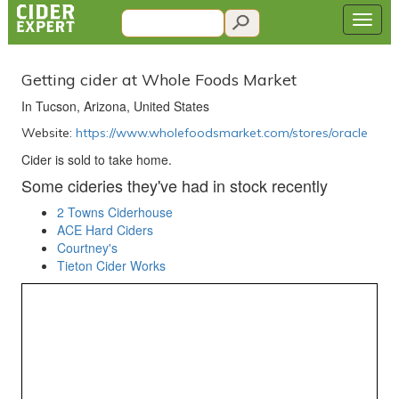
Getting cider at Whole Foods Market
In Tucson, Arizona, United States
Website:
https://www.wholefoodsmarket.com/stores/oracle
Cider is sold to take home.
Some cideries they've had in stock recently
2 Towns Ciderhouse
ACE Hard Ciders
Courtney's
Tieton Cider Works