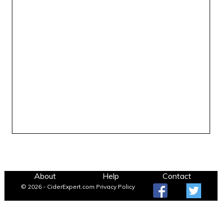
About
Help
Contact
© 2026 - CiderExpert.com
Privacy Policy