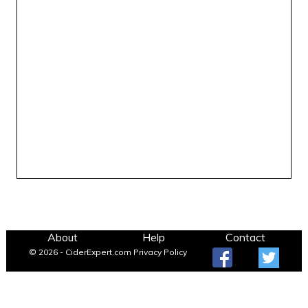
About
Help
Contact
© 2026 - CiderExpert.com
Privacy Policy