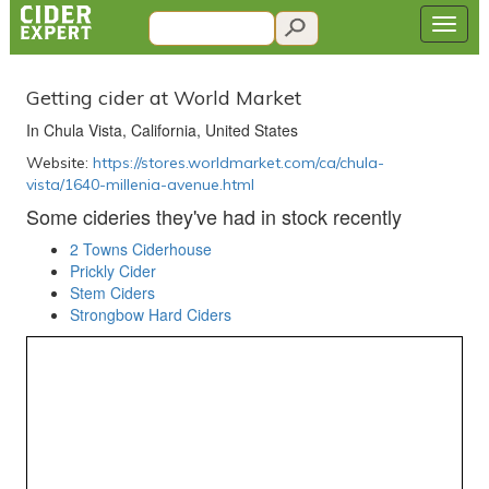
Getting cider at World Market
In Chula Vista, California, United States
Website:
https://stores.worldmarket.com/ca/chula-
vista/1640-millenia-avenue.html
Some cideries they've had in stock recently
2 Towns Ciderhouse
Prickly Cider
Stem Ciders
Strongbow Hard Ciders