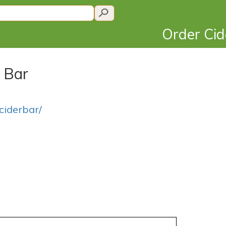
Order Ci
r Bar
ciderbar/