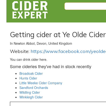
Getting cider at Ye Olde Cide
In Newton Abbot, Devon, United Kingdom
Website:
https://www.facebook.com/yeolde
You can drink cider here.
Some cideries they've had in stock recently
Broadoak Cider
Hunts Cider
Little Weeke Cider Company
Sandford Orchards
Wildling Cider
Winkleigh Cider