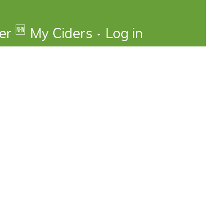
🆕
der
My Ciders
Log in