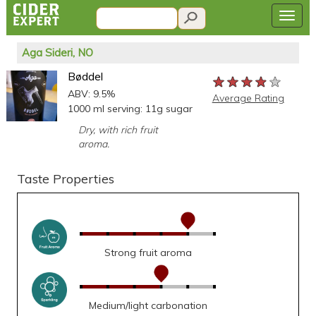
Aga Sideri, NO
Bøddel
★★★★★
★★★★★
★★★★★
ABV: 9.5%
Average Rating
1000 ml serving: 11g sugar
Dry, with rich fruit
aroma.
Taste Properties
Strong fruit aroma
Medium/light carbonation