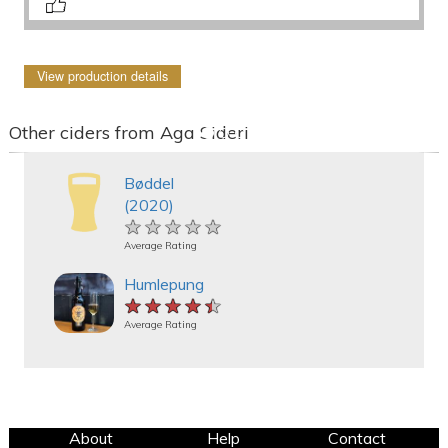
View production details
Other ciders from Aga Sideri
Bøddel
(2020)
★★★★★
★★★★★
★★★★★
Average Rating
Humlepung
★★★★★
★★★★★
★★★★★
Average Rating
About
Help
Contact