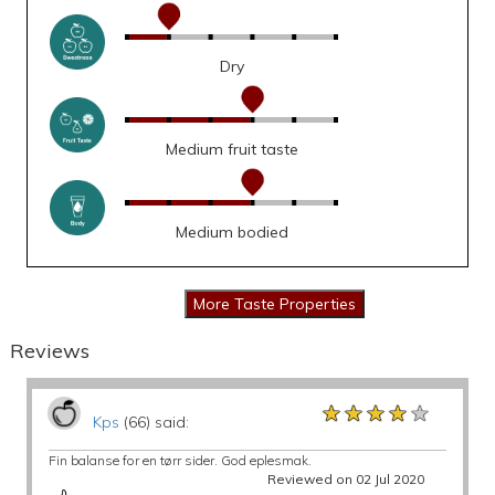
Dry
Medium fruit taste
Medium bodied
Reviews
★★★★★
★★★★★
★★★★★
Kps
(66) said:
Fin balanse for en tørr sider. God eplesmak.
Reviewed on 02 Jul 2020