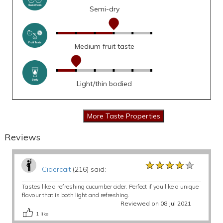
Semi-dry
Medium fruit taste
Light/thin bodied
Reviews
★★★★★
★★★★★
★★★★★
Cidercait
(216) said:
Tastes like a refreshing cucumber cider. Perfect if you like a unique
flavour that is both light and refreshing.
Reviewed on 08 Jul 2021
1
like