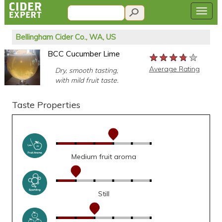
Bellingham Cider Co., WA, US
BCC Cucumber Lime
★★★★★
★★★★★
★★★★★
Average Rating
Dry, smooth tasting,
with mild fruit taste.
Taste Properties
Medium fruit aroma
Still