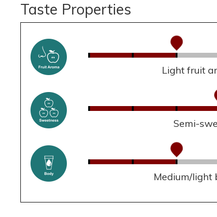
Taste Properties
Light fruit 
Semi-swe
Medium/light