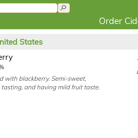
Order Ci
nited States
erry
7%
d with blackberry. Semi-sweet,
tasting, and having mild fruit taste.