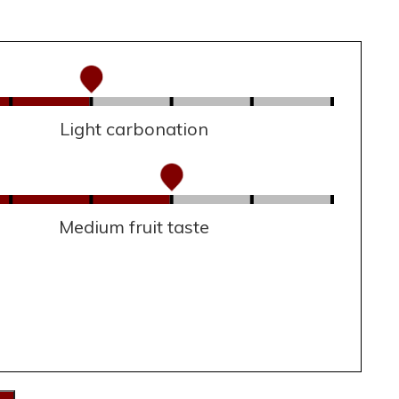
Light carbonation
Medium fruit taste