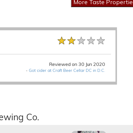
★★★★★
★★★★★
★★★★★
Reviewed on 30 Jun 2020
-
Got cider at Craft Beer Cellar DC in D.C.
rewing Co.