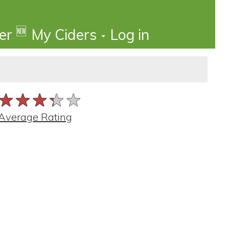
🆕
der
My Ciders
Log in
★★★★★
★★★★★
★★★★★
Average Rating