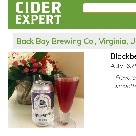
Back Bay Brewing Co., Virginia, U
Blackb
ABV: 6.
Flavore
smooth 