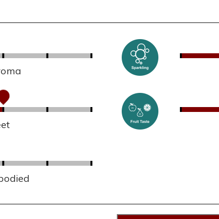
aroma
et
 bodied