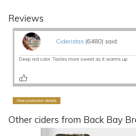
Reviews
Cideristas
(6480) said:
Deep red color. Tastes more sweet as it warms up.
View production details
Other ciders from Back Bay B