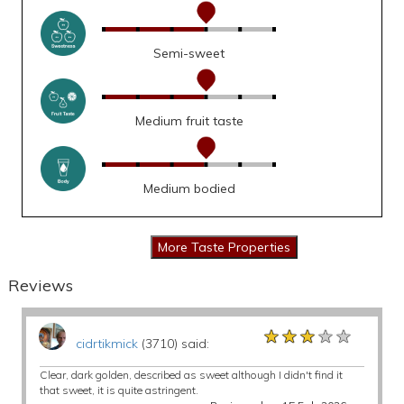
Semi-sweet
Medium fruit taste
Medium bodied
Reviews
★★★★★
★★★★★
★★★★★
cidrtikmick
(3710) said:
Clear, dark golden, described as sweet although I didn't find it
that sweet, it is quite astringent.