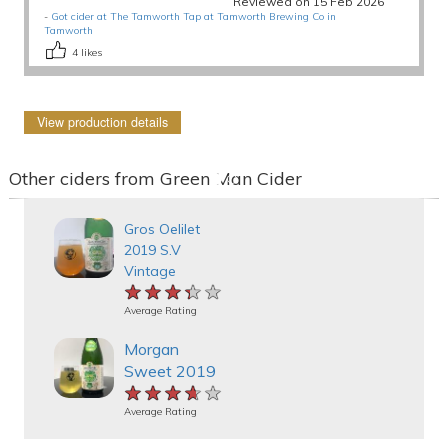
Reviewed on 15 Feb 2026
-
Got cider at The Tamworth Tap at Tamworth Brewing Co in
Tamworth
4
likes
View production details
Other ciders from Green Man Cider
Gros Oelilet
2019 S.V
Vintage
★★★★★
★★★★★
★★★★★
Average Rating
Morgan
Sweet 2019
★★★★★
★★★★★
★★★★★
Average Rating