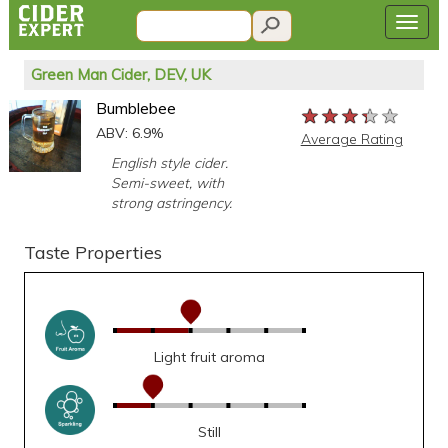
Green Man Cider, DEV, UK
Bumblebee
★★★★★
★★★★★
★★★★★
ABV: 6.9%
Average Rating
English style cider.
Semi-sweet, with
strong astringency.
Taste Properties
Light fruit aroma
Still