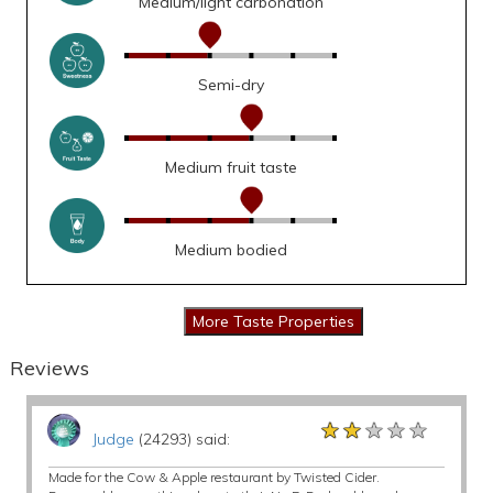
Medium/light carbonation
Semi-dry
Medium fruit taste
Medium bodied
Reviews
★★★★★
★★★★★
★★★★★
Judge
(24293) said:
Made for the Cow & Apple restaurant by Twisted Cider.