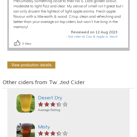
Presumably something close to their No 5. Dark golden colour,
moderate to light fizz and clear. My sense of smell isn’t great but I
can only discern the lightest of light apple aroma. Fresh apple
flavour with a litte earth & wood. Crisp, clean and refreshing and
better than your average on tap ciders but won’t live long in the
memory!
Reviewed on 12 Aug 2023
-
Got cider at Cow & Apple in Yeovil
3
likes
View production details
Other ciders from Twisted Cider
Desert Dry
★★★★★
★★★★★
★★★★★
Average Rating
Misty
★★★★★
★★★★★
★★★★★