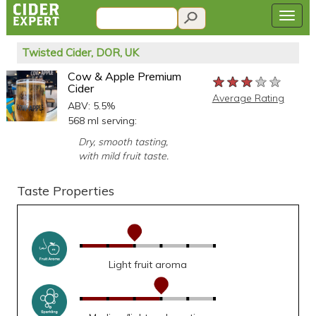
Twisted Cider, DOR, UK
Cow & Apple Premium
★★★★★
★★★★★
★★★★★
Cider
Average Rating
ABV: 5.5%
568 ml serving:
Dry, smooth tasting,
with mild fruit taste.
Taste Properties
Light fruit aroma