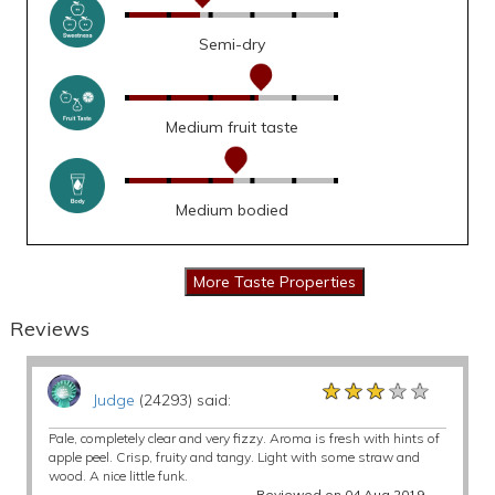
Semi-dry
Medium fruit taste
Medium bodied
Reviews
★★★★★
★★★★★
★★★★★
Judge
(24293) said:
Pale, completely clear and very fizzy. Aroma is fresh with hints of
apple peel. Crisp, fruity and tangy. Light with some straw and
wood. A nice little funk.
Reviewed on 04 Aug 2019