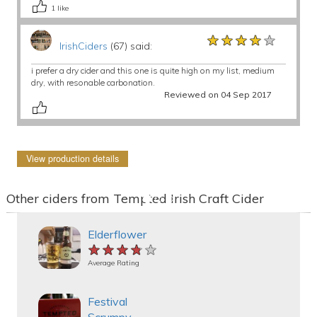
1
like
★★★★★
★★★★★
★★★★★
IrishCiders
(67) said:
i prefer a dry cider and this one is quite high on my list, medium
dry, with resonable carbonation.
Reviewed on 04 Sep 2017
View production details
Other ciders from Tempted Irish Craft Cider
Elderflower
★★★★★
★★★★★
★★★★★
Average Rating
Festival