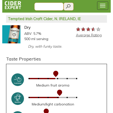
Tempted Irish Craft Cider, N. IRELAND, IE
Dry
★★★★★
★★★★★
★★★★★
ABV: 5.7%
Average Rating
500 ml serving:
Dry, with funky taste.
Taste Properties
Medium fruit aroma
Medium/light carbonation