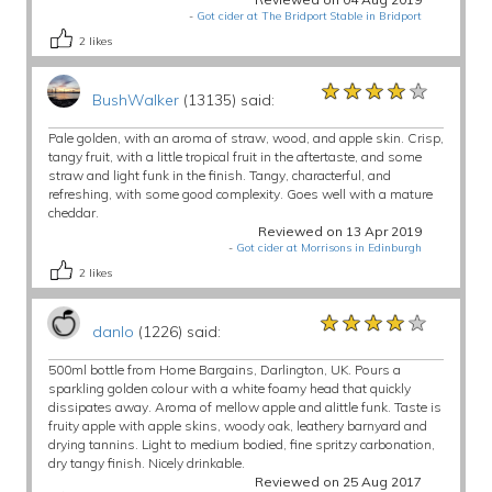
-
Got cider at The Bridport Stable in Bridport
2
likes
★★★★★
★★★★★
★★★★★
BushWalker
(13135) said:
Pale golden, with an aroma of straw, wood, and apple skin. Crisp,
tangy fruit, with a little tropical fruit in the aftertaste, and some
straw and light funk in the finish. Tangy, characterful, and
refreshing, with some good complexity. Goes well with a mature
cheddar.
Reviewed on 13 Apr 2019
-
Got cider at Morrisons in Edinburgh
2
likes
★★★★★
★★★★★
★★★★★
danlo
(1226) said:
500ml bottle from Home Bargains, Darlington, UK. Pours a
sparkling golden colour with a white foamy head that quickly
dissipates away. Aroma of mellow apple and alittle funk. Taste is
fruity apple with apple skins, woody oak, leathery barnyard and
drying tannins. Light to medium bodied, fine spritzy carbonation,
dry tangy finish. Nicely drinkable.
Reviewed on 25 Aug 2017