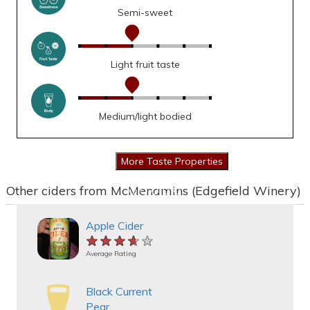
Semi-sweet
Light fruit taste
Medium/light bodied
Other ciders from McMenamins (Edgefield Winery)
Apple Cider
★★★★★
★★★★★
★★★★★
Average Rating
Black Current
Pear