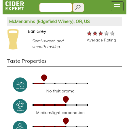
McMenamins (Edgefield Winery), OR, US
Earl Grey
★★★★★
★★★★★
★★★★★
Average Rating
Semi-sweet, and
smooth tasting.
Taste Properties
No fruit aroma
Medium/light carbonation