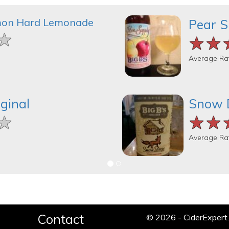
mon Hard Lemonade
Pear S
★
★
★
★★
★★
★★
Average Ra
ginal
Snow 
★
★
★
★★
★★
★★
Average Ra
Contact
© 2026 - CiderExper