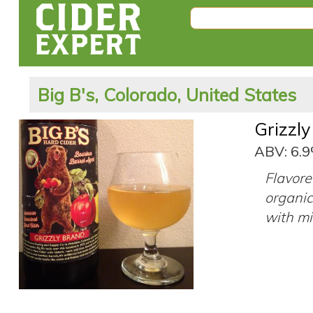
Big B's, Colorado, United States
Grizzl
ABV: 6.
Flavore
organic,
with mil