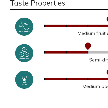
Taste Properties
Medium fruit
Semi-dr
Medium bo