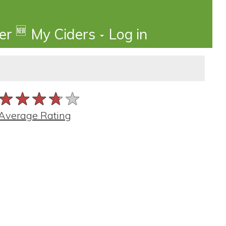
🆕
der
My Ciders
Log in
★★★★★
★★★★★
★★★★★
Average Rating