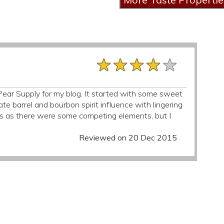
★★★★★
★★★★★
★★★★★
r Pear Supply for my blog. It started with some sweet
e barrel and bourbon spirit influence with lingering
as as there were some competing elements, but I
Reviewed on 20 Dec 2015