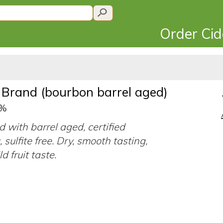
Order Ci
y Brand (bourbon barrel aged)
9%
d with barrel aged, certified
 sulfite free. Dry, smooth tasting,
d fruit taste.