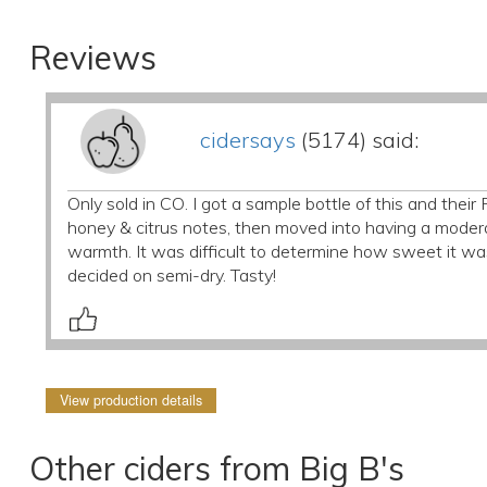
Reviews
cidersays
(5174) said:
Only sold in CO. I got a sample bottle of this and thei
honey & citrus notes, then moved into having a moderat
warmth. It was difficult to determine how sweet it w
decided on semi-dry. Tasty!
View production details
Other ciders from Big B's