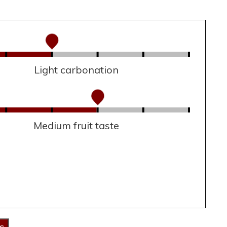
Light carbonation
Medium fruit taste