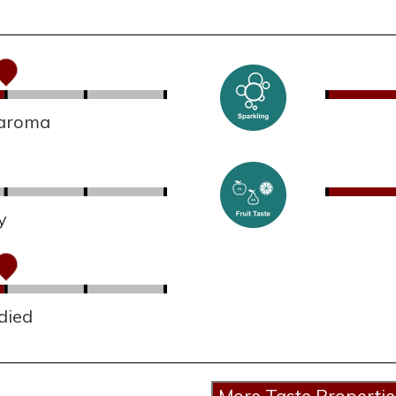
 aroma
y
died