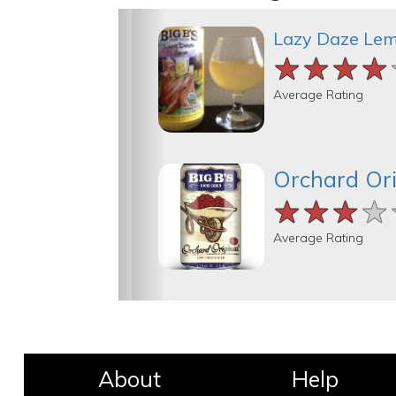
Lazy Daze Le
★★★★
★★★★
★★★★
Average Rating
Orchard Ori
★★★★
★★★★
★★★★
Average Rating
About
Help