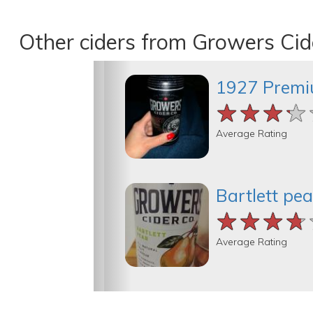
Other ciders from Growers Cid
1927 Premi
★★★★
★★★★
★★★★
Average Rating
Bartlett pea
★★★★
★★★★
★★★★
Average Rating