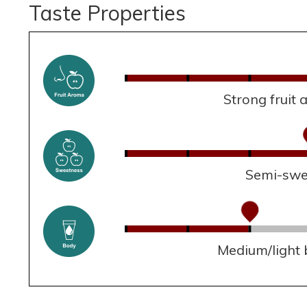
Taste Properties
Strong fruit
Semi-swe
Medium/light