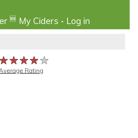
🆕
der
My Ciders
Log in
★★★★★
★★★★★
★★★★★
Average Rating