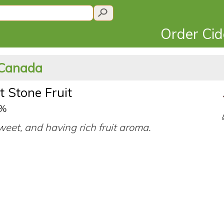
Order Ci
 Canada
t Stone Fruit
0%
eet, and having rich fruit aroma.