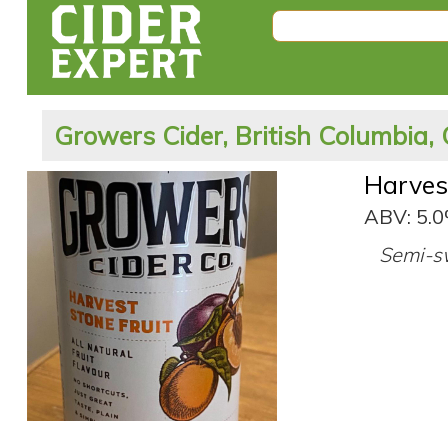
Growers Cider, British Columbia,
Harves
ABV: 5.
Semi-sw