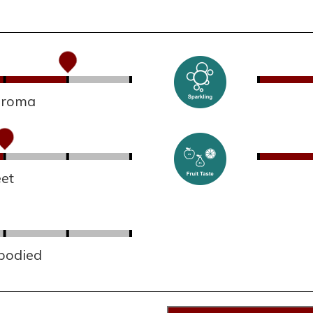
 aroma
et
 bodied