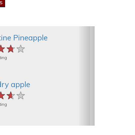
ine Pineapple
★★★
★★★
★★★
ting
dry apple
★★★
★★★
★★★
ting