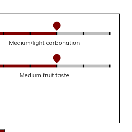
Medium/light carbonation
Medium fruit taste