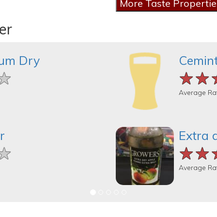
er
um Dry
Cemint
★
★
★
★★
★★
★★
Average Ra
r
Extra 
★
★
★
★★
★★
★★
Average Ra