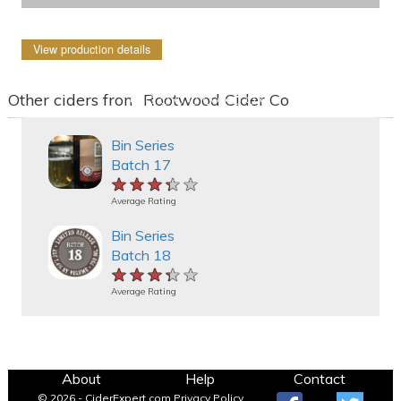
View production details
Other ciders from Rootwood Cider Co
Bin Series
Batch 17
★★★★★
★★★★★
★★★★★
Average Rating
Bin Series
Batch 18
★★★★★
★★★★★
★★★★★
Average Rating
About
Help
Contact
© 2026 - CiderExpert.com
Privacy Policy