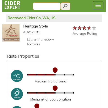
Rootwood Cider Co, WA, US
Heritage Style
★★★★★
★★★★★
★★★★★
ABV: 7.8%
Average Rating
Dry, with medium
tartness.
Taste Properties
Medium fruit aroma
Medium/light carbonation