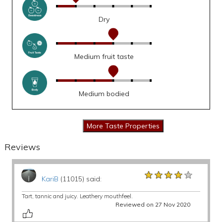
Dry
Medium fruit taste
Medium bodied
Reviews
★★★★★
★★★★★
★★★★★
KariB
(11015) said:
Tart, tannic and juicy. Leathery mouthfeel.
Reviewed on 27 Nov 2020