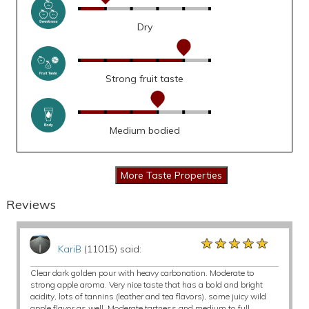
Dry
Strong fruit taste
Medium bodied
Reviews
★★★★★
★★★★★
★★★★★
KariB
(11015) said:
Clear dark golden pour with heavy carbonation. Moderate to
strong apple aroma. Very nice taste that has a bold and bright
acidity, lots of tannins (leather and tea flavors), some juicy wild
apple flavor as well. Moderate tartness and medium to full