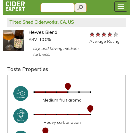
Tilted Shed Ciderworks, CA, US
Hewes Blend
★★★★★
★★★★★
★★★★★
ABV: 10.0%
Average Rating
Dry, and having medium
tartness.
Taste Properties
Medium fruit aroma
Heavy carbonation