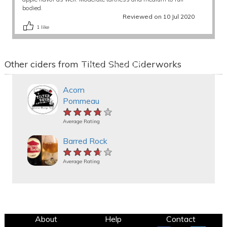
bodied.
Reviewed on 10 Jul 2020
1
like
Other ciders from Tilted Shed Ciderworks
Acorn
Pommeau
★★★★★
★★★★★
★★★★★
Average Rating
Barred Rock
★★★★★
★★★★★
★★★★★
Average Rating
About
Help
Contact