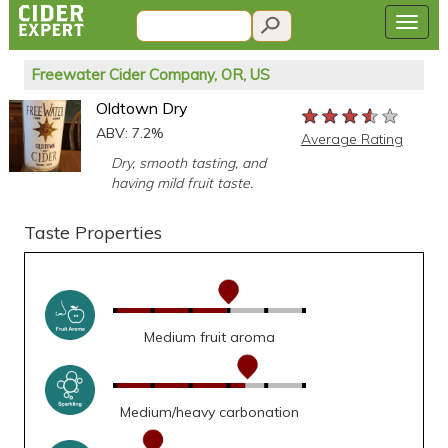
Freewater Cider Company, OR, US
Oldtown Dry
★★★★★
★★★★★
★★★★★
ABV: 7.2%
Average Rating
Dry, smooth tasting, and
having mild fruit taste.
Taste Properties
Medium fruit aroma
Medium/heavy carbonation