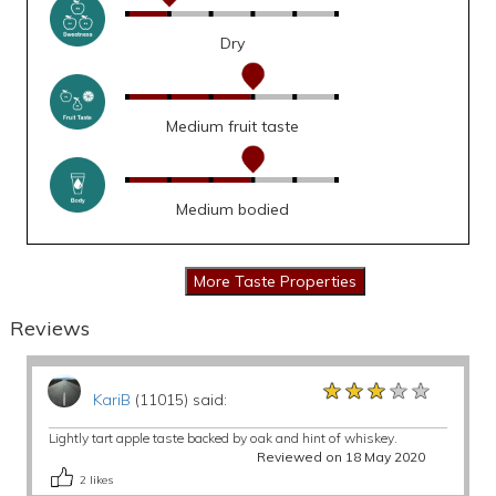
Dry
Medium fruit taste
Medium bodied
Reviews
★★★★★
★★★★★
★★★★★
KariB
(11015) said:
Lightly tart apple taste backed by oak and hint of whiskey.
Reviewed on 18 May 2020
2
likes