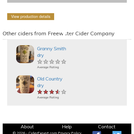
View production details
Other ciders from Freewater Cider Company
Granny Smith
dry
★★★★★
★★★★★
★★★★★
Average Rating
Old Country
dry
★★★★★
★★★★★
★★★★★
Average Rating
About
Help
Contact
© 2026 - CiderExpert.com
Privacy Policy