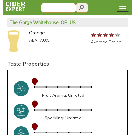
The Gorge Whitehouse, OR, US
Orange
★★★★★
★★★★★
★★★★★
ABV: 7.0%
Average Rating
Taste Properties
Fruit Aroma: Unrated
Sparkling: Unrated