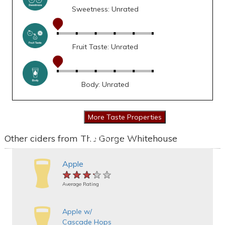
Sweetness: Unrated
Fruit Taste: Unrated
Body: Unrated
Other ciders from The Gorge Whitehouse
Apple
★★★★★
★★★★★
★★★★★
Average Rating
Apple w/
Cascade Hops