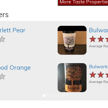
ers
lett Pear
Bulwar
★
★
★
★★
★★
★★
Average Ra
Bulwark 
ood Orange
★★
★★
★★
★
★
★
Average Ra