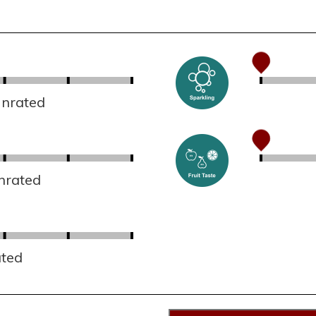
Unrated
nrated
ated