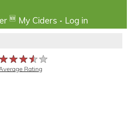
🆕
der
My Ciders
Log in
★★★★★
★★★★★
★★★★★
Average Rating