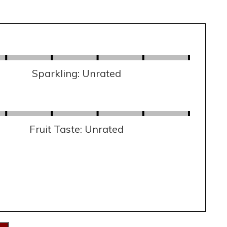
Sparkling: Unrated
Fruit Taste: Unrated