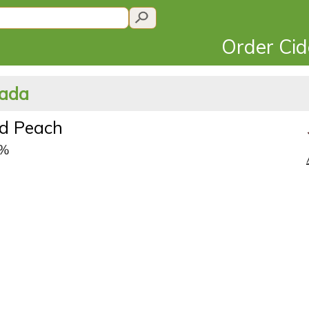
Order Ci
nada
d Peach
5%