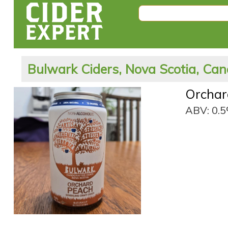
Bulwark Ciders, Nova Scotia, Ca
Orchar
ABV: 0.