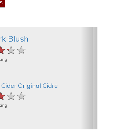
k Blush
★★★
★★★
★★★
ting
Cider Original Cidre
★★★
★★★
★★★
ting