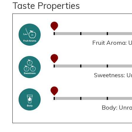
Taste Properties
Fruit Aroma: 
Sweetness: U
Body: Unr