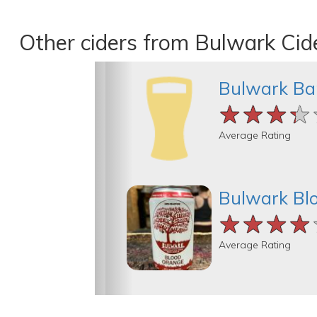
Other ciders from Bulwark Cid
Bulwark Bar
★★★★
★★★★
★★★★
Average Rating
Bulwark Bl
★★★★
★★★★
★★★★
Average Rating