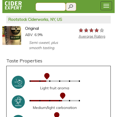
Rootstock Ciderworks, NY, US
Original
★★★★★
★★★★★
★★★★★
ABV: 6.9%
Average Rating
Semi-sweet, plus
smooth tasting.
Taste Properties
Light fruit aroma
Medium/light carbonation