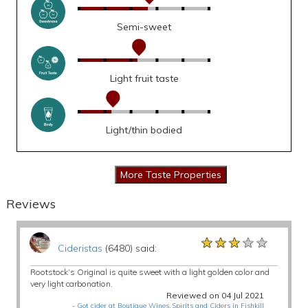
Semi-sweet
Light fruit taste
Light/thin bodied
Reviews
★★★★★
★★★★★
★★★★★
Cideristas
(6480) said:
Rootstock’s Original is quite sweet with a light golden color and
very light carbonation.
Reviewed on 04 Jul 2021
-
Got cider at Boutique Wines, Spirits and Ciders in Fishkill