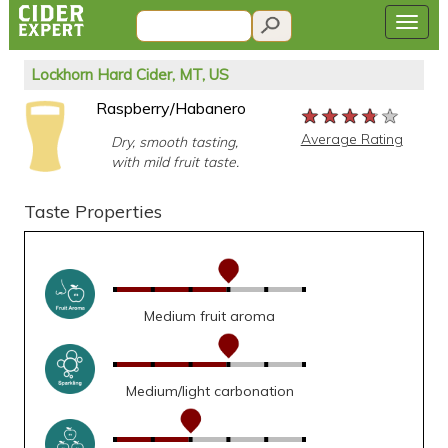
Lockhorn Hard Cider, MT, US
Raspberry/Habanero
★★★★★
★★★★★
★★★★★
Average Rating
Dry, smooth tasting,
with mild fruit taste.
Taste Properties
Medium fruit aroma
Medium/light carbonation