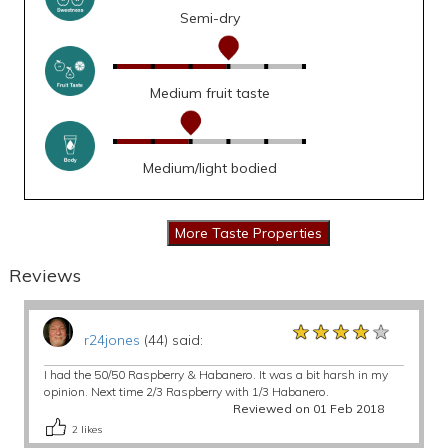
Semi-dry
Medium fruit taste
Medium/light bodied
Reviews
★★★★★
★★★★★
★★★★★
r24jones
(44) said:
I had the 50/50 Raspberry & Habanero. It was a bit harsh in my
opinion. Next time 2/3 Raspberry with 1/3 Habanero.
Reviewed on 01 Feb 2018
2
likes