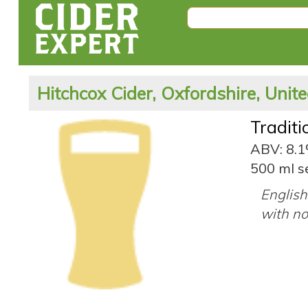
Hitchcox Cider, Oxfordshire, Uni
Tradit
ABV: 8.
500 ml se
English
with no