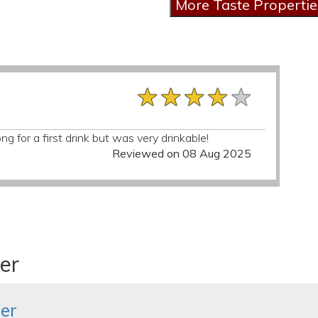
★★★★★
★★★★★
★★★★★
ng for a first drink but was very drinkable!
Reviewed on 08 Aug 2025
er
er