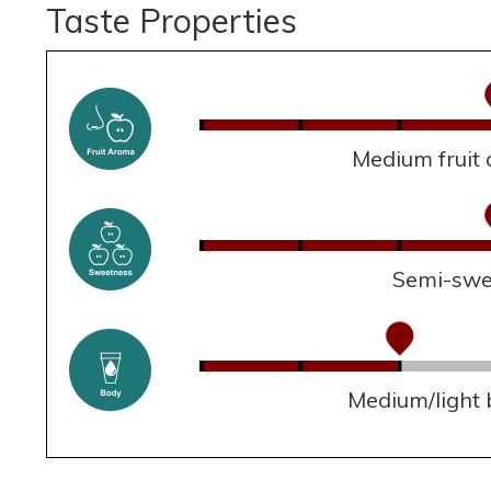
Taste Properties
Medium fruit
Semi-swe
Medium/light