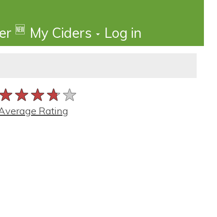
🆕
der
My Ciders
Log in
★★★★★
★★★★★
★★★★★
Average Rating