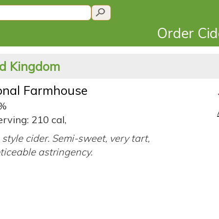
Order Ci
ted Kingdom
ional Farmhouse
1%
rving: 210 cal,
 style cider. Semi-sweet, very tart,
ticeable astringency.