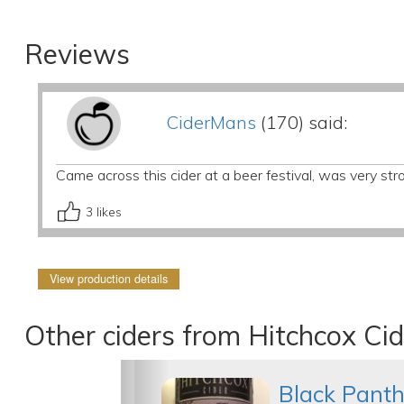
Reviews
CiderMans
(170) said:
Came across this cider at a beer festival, was very stro
3
likes
View production details
Other ciders from Hitchcox Cid
Black Panth