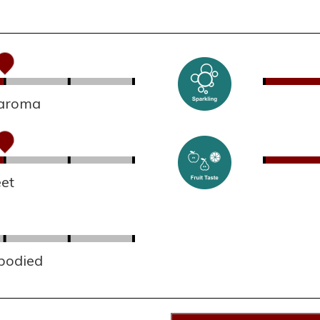
 aroma
et
 bodied