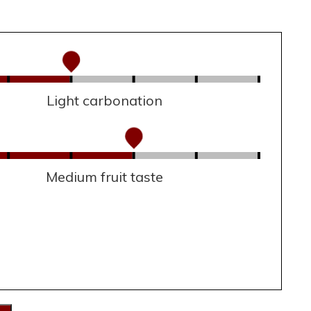
Light carbonation
Medium fruit taste