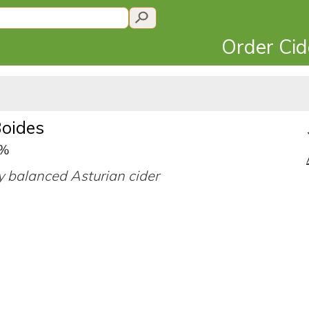
Order Ci
Boides
0%
 balanced Asturian cider