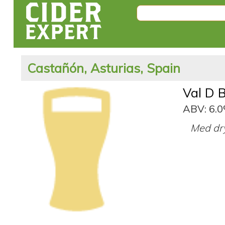
Castañón, Asturias, Spain
Val D 
ABV: 6.
Med dry