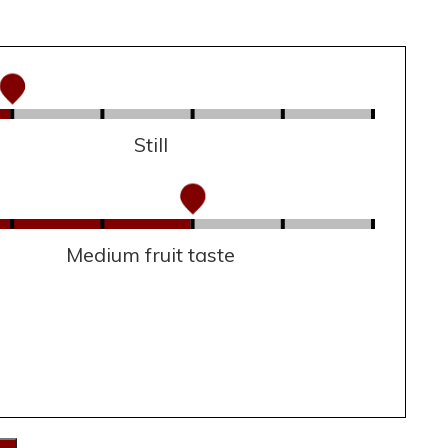
Still
Medium fruit taste