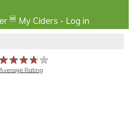
🆕
der
My Ciders
Log in
★★★★★
★★★★★
★★★★★
Average Rating