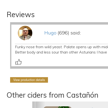
Reviews
Hugo
(696) said:
Funky nose from wild yeast. Palate opens up with middl
Better body and less sour than other Asturians I have t
View production details
Other ciders from Castañón