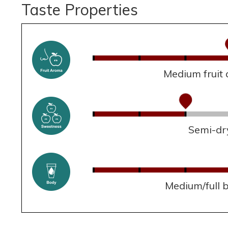
Taste Properties
Medium fruit
Semi-dr
Medium/full 