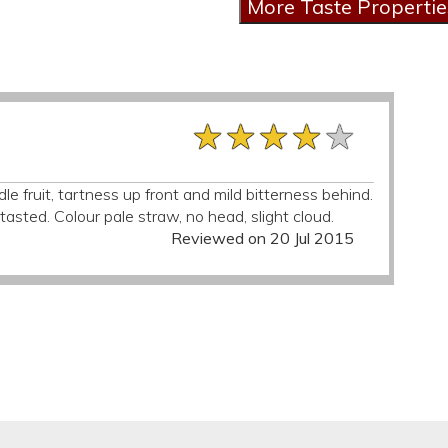
★★★★★
★★★★★
★★★★★
e fruit, tartness up front and mild bitterness behind.
asted. Colour pale straw, no head, slight cloud.
Reviewed on 20 Jul 2015