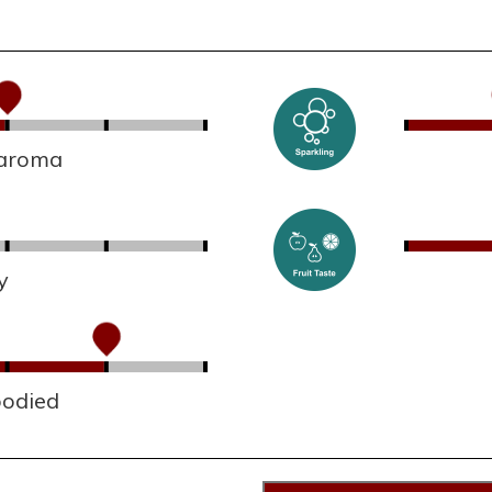
 aroma
y
bodied