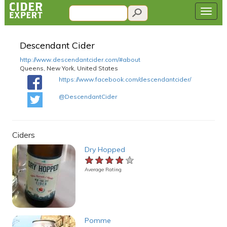
Descendant Cider
http://www.descendantcider.com/#about
Queens, New York, United States
https://www.facebook.com/descendantcider/
@DescendantCider
Ciders
Dry Hopped
★★★★★
★★★★★
★★★★★
Average Rating
Pomme