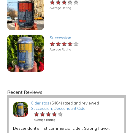
★★★★★
★★★★★
★★★★★
Average Rating
Succession
★★★★★
★★★★★
★★★★★
Average Rating
Recent Reviews
Cideristas
(6484) rated and reviewed
Succession
,
Descendant Cider
★★★★★
★★★★★
★★★★★
Average Rating
Descendant’s first commercial cider. Strong flavor,