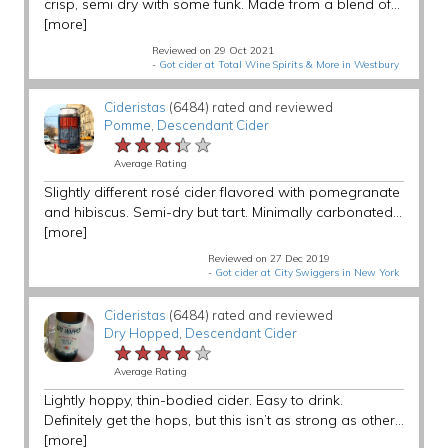
crisp, semi dry with some funk. Made from a blend of...
[more]
Reviewed on 29 Oct 2021
-
Got cider at Total Wine Spirits & More in Westbury
Cideristas
(6484) rated and reviewed
Pomme
,
Descendant Cider
★★★★★
★★★★★
★★★★★
Average Rating
Slightly different rosé cider flavored with pomegranate
and hibiscus. Semi-dry but tart. Minimally carbonated...
[more]
Reviewed on 27 Dec 2019
-
Got cider at City Swiggers in New York
Cideristas
(6484) rated and reviewed
Dry Hopped
,
Descendant Cider
★★★★★
★★★★★
★★★★★
Average Rating
Lightly hoppy, thin-bodied cider. Easy to drink.
Definitely get the hops, but this isn’t as strong as other...
[more]