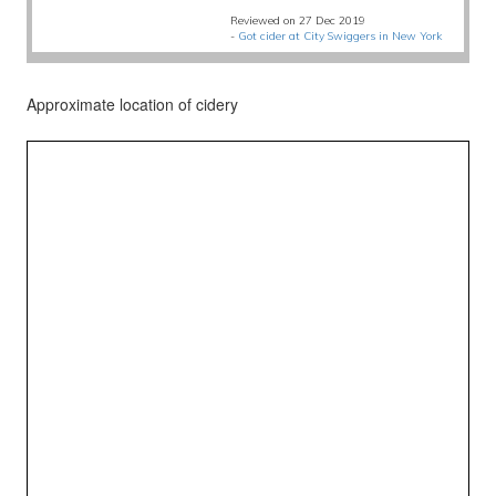
Reviewed on 27 Dec 2019
-
Got cider at City Swiggers in New York
Approximate location of cidery