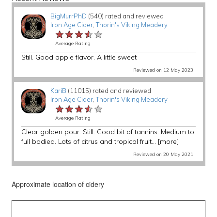
BigMurrPhD
(540) rated and reviewed
Iron Age Cider
,
Thorin's Viking Meadery
★★★★★
★★★★★
★★★★★
Average Rating
Still. Good apple flavor. A little sweet
Reviewed on 12 May 2023
KariB
(11015) rated and reviewed
Iron Age Cider
,
Thorin's Viking Meadery
★★★★★
★★★★★
★★★★★
Average Rating
Clear golden pour. Still. Good bit of tannins. Medium to
full bodied. Lots of citrus and tropical fruit...
[more]
Reviewed on 20 May 2021
Approximate location of cidery