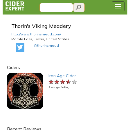
Thorin's Viking Meadery
http://www.thorinsmead.com/
Marble Falls, Texas, United States
@thorinsmead
Ciders
Iron Age Cider
★★★★★
★★★★★
★★★★★
Average Rating
Recent Reviews