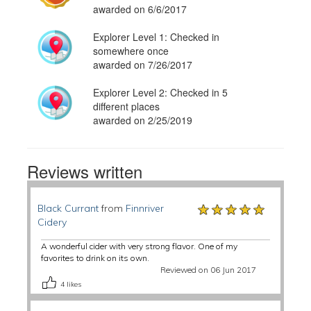
awarded on 6/6/2017
Explorer Level 1: Checked in
somewhere once
awarded on 7/26/2017
Explorer Level 2: Checked in 5
different places
awarded on 2/25/2019
Reviews written
★★★★★
★★★★★
★★★★★
Black Currant
from
Finnriver
Cidery
A wonderful cider with very strong flavor. One of my
favorites to drink on its own.
Reviewed on 06 Jun 2017
4
likes