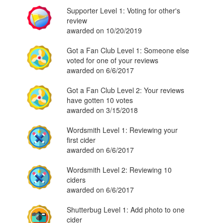
Supporter Level 1: Voting for other's
review
awarded on 10/20/2019
Got a Fan Club Level 1: Someone else
voted for one of your reviews
awarded on 6/6/2017
Got a Fan Club Level 2: Your reviews
have gotten 10 votes
awarded on 3/15/2018
Wordsmith Level 1: Reviewing your
first cider
awarded on 6/6/2017
Wordsmith Level 2: Reviewing 10
ciders
awarded on 6/6/2017
Shutterbug Level 1: Add photo to one
cider