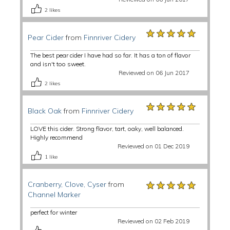
2
likes
★★★★★
★★★★★
★★★★★
Pear Cider
from
Finnriver Cidery
The best pear cider I have had so far. It has a ton of flavor
and isn't too sweet.
Reviewed on 06 Jun 2017
2
likes
★★★★★
★★★★★
★★★★★
Black Oak
from
Finnriver Cidery
LOVE this cider. Strong flavor, tart, oaky, well balanced.
Highly recommend
Reviewed on 01 Dec 2019
1
like
★★★★★
★★★★★
★★★★★
Cranberry, Clove, Cyser
from
Channel Marker
perfect for winter
Reviewed on 02 Feb 2019