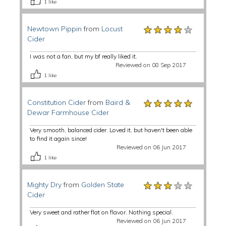
1
like
★★★★★
★★★★★
★★★★★
Newtown Pippin
from
Locust
Cider
I was not a fan, but my bf really liked it.
Reviewed on 08 Sep 2017
1
like
★★★★★
★★★★★
★★★★★
Constitution Cider
from
Baird &
Dewar Farmhouse Cider
Very smooth, balanced cider. Loved it, but haven't been able
to find it again since!
Reviewed on 06 Jun 2017
1
like
★★★★★
★★★★★
★★★★★
Mighty Dry
from
Golden State
Cider
Very sweet and rather flat on flavor. Nothing special.
Reviewed on 06 Jun 2017