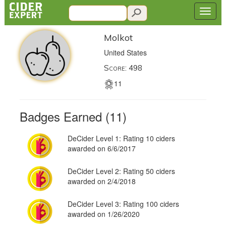
Molkot
United States
Score: 498
11
Badges Earned (11)
DeCider Level 1: Rating 10 ciders
awarded on 6/6/2017
DeCider Level 2: Rating 50 ciders
awarded on 2/4/2018
DeCider Level 3: Rating 100 ciders
awarded on 1/26/2020