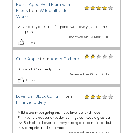
Barrel Aged Wild Plum with
★★★★★
★★★★★
★★★★★
Bitters
from
Wildcraft Cider
Works
Very nice dry cider. The fragrance was lovely, just as the title
suggests.
Reviewed on 13 Mar 2018
3
likes
★★★★★
★★★★★
★★★★★
Crisp Apple
from
Angry Orchard
So sweet. Can barely drink.
Reviewed on 06 Jun 2017
2
likes
★★★★★
★★★★★
★★★★★
Lavender Black Currant
from
Finnriver Cidery
A little too much going on. I love lavender and I love
Finnriver's black current cider, so I figured I would give it a
try. Both of the flavors are very strong and identifiable, but
they compete a little too much.
Reviewed on 06 Jun 2017