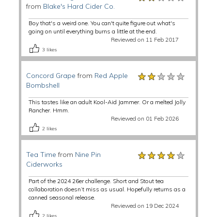
from
Blake's Hard Cider Co.
Boy that's a weird one. You can't quite figure out what's
going on until everything burns a little at the end.
Reviewed on 11 Feb 2017
3
likes
★★★★★
★★★★★
★★★★★
Concord Grape
from
Red Apple
Bombshell
This tastes like an adult Kool-Aid Jammer. Or a melted Jolly
Rancher. Hmm.
Reviewed on 01 Feb 2026
2
likes
★★★★★
★★★★★
★★★★★
Tea Time
from
Nine Pin
Ciderworks
Part of the 2024 26er challenge. Short and Stout tea
collaboration doesn’t miss as usual. Hopefully returns as a
canned seasonal release.
Reviewed on 19 Dec 2024
2
likes