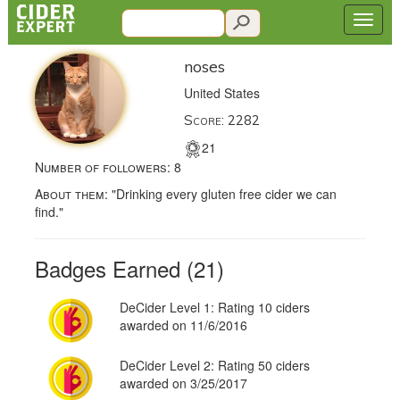
noses
United States
Score: 2282
21
Number of followers:
8
About them:
"Drinking every gluten free cider we can
find."
Badges Earned (21)
DeCider Level 1: Rating 10 ciders
awarded on 11/6/2016
DeCider Level 2: Rating 50 ciders
awarded on 3/25/2017