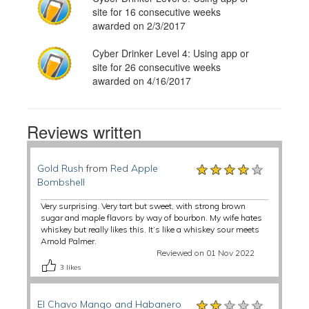
site for 16 consecutive weeks
awarded on 2/3/2017
Cyber Drinker Level 4: Using app or
site for 26 consecutive weeks
awarded on 4/16/2017
Reviews written
★★★★★
★★★★★
★★★★★
Gold Rush
from
Red Apple
Bombshell
Very surprising. Very tart but sweet, with strong brown
sugar and maple flavors by way of bourbon. My wife hates
whiskey but really likes this. It’s like a whiskey sour meets
Arnold Palmer.
Reviewed on 01 Nov 2022
3
likes
★★★★★
★★★★★
★★★★★
El Chavo Mango and Habanero