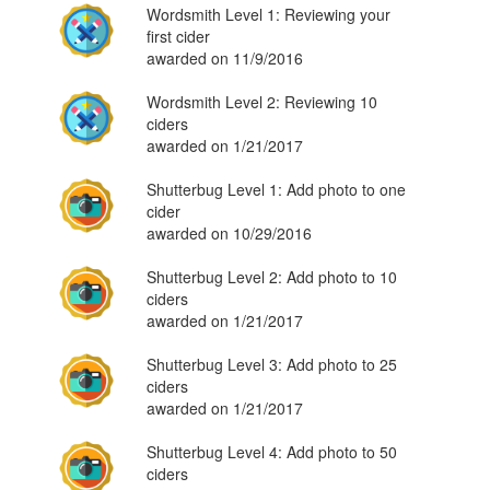
Wordsmith Level 1: Reviewing your
first cider
awarded on 11/9/2016
Wordsmith Level 2: Reviewing 10
ciders
awarded on 1/21/2017
Shutterbug Level 1: Add photo to one
cider
awarded on 10/29/2016
Shutterbug Level 2: Add photo to 10
ciders
awarded on 1/21/2017
Shutterbug Level 3: Add photo to 25
ciders
awarded on 1/21/2017
Shutterbug Level 4: Add photo to 50
ciders