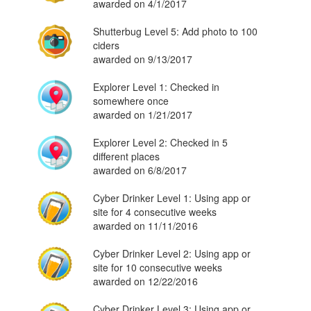
awarded on 4/1/2017
Shutterbug Level 5: Add photo to 100
ciders
awarded on 9/13/2017
Explorer Level 1: Checked in
somewhere once
awarded on 1/21/2017
Explorer Level 2: Checked in 5
different places
awarded on 6/8/2017
Cyber Drinker Level 1: Using app or
site for 4 consecutive weeks
awarded on 11/11/2016
Cyber Drinker Level 2: Using app or
site for 10 consecutive weeks
awarded on 12/22/2016
Cyber Drinker Level 3: Using app or