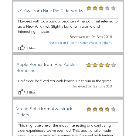
★★★★★
★★★★★
★★★★★
NY Kiwi
from
Nine Pin Ciderworks
Flavored with pawpaw, a forgotten American fruit referred to
as a New York kiwi. Slightly banana in aroma and
interesting in taste.
Reviewed on 04 Sep 2019
-
Got cider at Nine Pin Cider Works in Albany
2
likes
★★★★★
★★★★★
★★★★★
Apple Pomer
from
Red Apple
Bombshell
Half cider, half iced tea with lemon. Best pun in the game.
Reviewed on 22 Jul 2018
2
likes
★★★★★
★★★★★
★★★★★
Viking Sahti
from
Awestruck
Ciders
This might be one of the most interesting and confusing
cider experiences we’ve ever had. This traditionally made
cider is said to taste of bananas and flavored with juniper