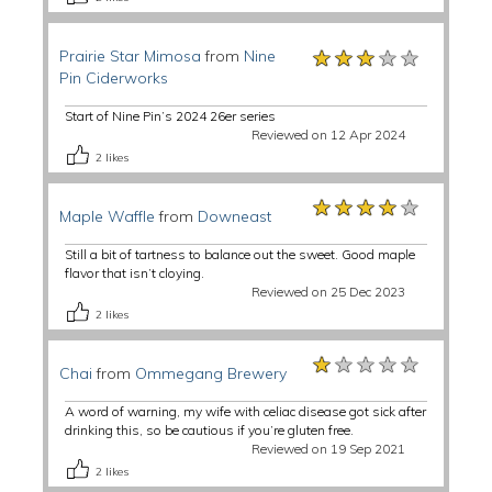
★★★★★
★★★★★
★★★★★
Prairie Star Mimosa
from
Nine
Pin Ciderworks
Start of Nine Pin’s 2024 26er series
Reviewed on 12 Apr 2024
2
likes
★★★★★
★★★★★
★★★★★
Maple Waffle
from
Downeast
Still a bit of tartness to balance out the sweet. Good maple
flavor that isn’t cloying.
Reviewed on 25 Dec 2023
2
likes
★★★★★
★★★★★
★★★★★
Chai
from
Ommegang Brewery
A word of warning, my wife with celiac disease got sick after
drinking this, so be cautious if you’re gluten free.
Reviewed on 19 Sep 2021
2
likes