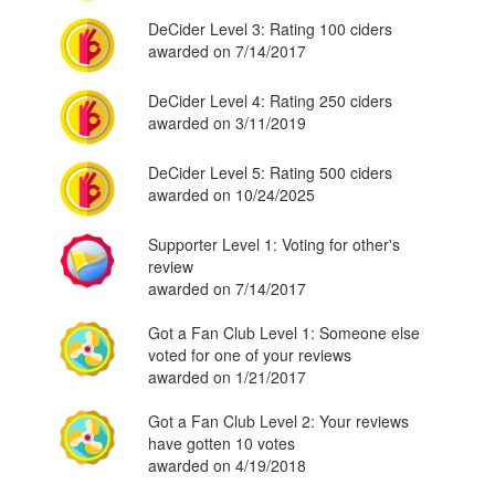
DeCider Level 3: Rating 100 ciders
awarded on 7/14/2017
DeCider Level 4: Rating 250 ciders
awarded on 3/11/2019
DeCider Level 5: Rating 500 ciders
awarded on 10/24/2025
Supporter Level 1: Voting for other's
review
awarded on 7/14/2017
Got a Fan Club Level 1: Someone else
voted for one of your reviews
awarded on 1/21/2017
Got a Fan Club Level 2: Your reviews
have gotten 10 votes
awarded on 4/19/2018