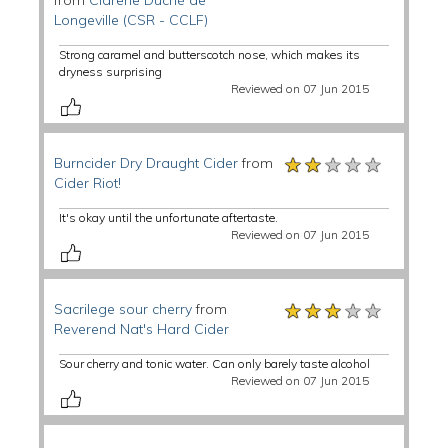
from
Cidrerie Duché de
Longeville (CSR - CCLF)
Strong caramel and butterscotch nose, which makes its
dryness surprising
Reviewed on 07 Jun 2015
★★★★★
★★★★★
★★★★★
Burncider Dry Draught Cider
from
Cider Riot!
It's okay until the unfortunate aftertaste.
Reviewed on 07 Jun 2015
★★★★★
★★★★★
★★★★★
Sacrilege sour cherry
from
Reverend Nat's Hard Cider
Sour cherry and tonic water. Can only barely taste alcohol
Reviewed on 07 Jun 2015