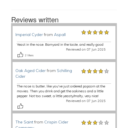
Reviews written
★★★★★
★★★★★
★★★★★
Imperial Cyder
from
Aspall
Yeast in the nose. Barnyard in the taste, and really good
Reviewed on 07 Jun 2015
2
likes
★★★★★
★★★★★
★★★★★
Oak Aged Cider
from
Schilling
Cider
The nose is butter, like you've just ordered popcorn at the
movies. Then you drink and get the oakiness and a little
pepper. Not too sweet, a little yeasty/malty, very nice!
Reviewed on 07 Jun 2015
★★★★★
★★★★★
★★★★★
The Saint
from
Crispin Cider
Company