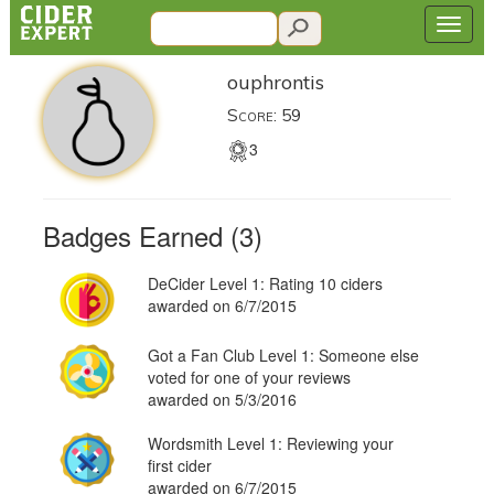
ouphrontis
Score: 59
3
Badges Earned (3)
DeCider Level 1: Rating 10 ciders
awarded on 6/7/2015
Got a Fan Club Level 1: Someone else
voted for one of your reviews
awarded on 5/3/2016
Wordsmith Level 1: Reviewing your
first cider
awarded on 6/7/2015