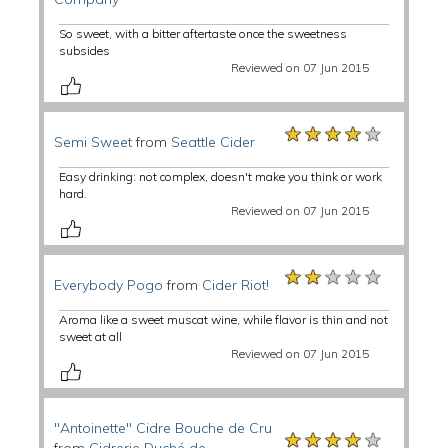
So sweet, with a bitter aftertaste once the sweetness
subsides
Reviewed on 07 Jun 2015
★★★★★
★★★★★
★★★★★
Semi Sweet
from
Seattle Cider
Easy drinking: not complex, doesn't make you think or work
hard.
Reviewed on 07 Jun 2015
★★★★★
★★★★★
★★★★★
Everybody Pogo
from
Cider Riot!
Aroma like a sweet muscat wine, while flavor is thin and not
sweet at all
Reviewed on 07 Jun 2015
"Antoinette" Cidre Bouche de Cru
★★★★★
★★★★★
★★★★★