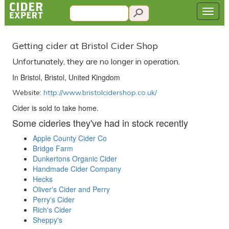
Getting cider at Bristol Cider Shop
Unfortunately, they are no longer in operation.
In Bristol, Bristol, United Kingdom
Website:
http://www.bristolcidershop.co.uk/
Cider is sold to take home.
Some cideries they've had in stock recently
Apple County Cider Co
Bridge Farm
Dunkertons Organic Cider
Handmade Cider Company
Hecks
Oliver's Cider and Perry
Perry's Cider
Rich's Cider
Sheppy's