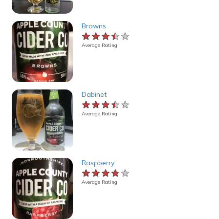
Browns
★★★★★
★★★★★
★★★★★
Average Rating
Dabinet
★★★★★
★★★★★
★★★★★
Average Rating
Raspberry
★★★★★
★★★★★
★★★★★
Average Rating