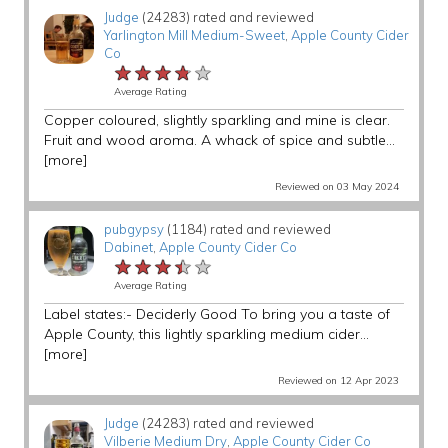
Judge
(24283) rated and reviewed
Yarlington Mill Medium-Sweet
,
Apple County Cider
Co
★★★★★
★★★★★
★★★★★
Average Rating
Copper coloured, slightly sparkling and mine is clear.
Fruit and wood aroma. A whack of spice and subtle...
[more]
Reviewed on 03 May 2024
pubgypsy
(1184) rated and reviewed
Dabinet
,
Apple County Cider Co
★★★★★
★★★★★
★★★★★
Average Rating
Label states:- Deciderly Good To bring you a taste of
Apple County, this lightly sparkling medium cider...
[more]
Reviewed on 12 Apr 2023
Judge
(24283) rated and reviewed
Vilberie Medium Dry
,
Apple County Cider Co