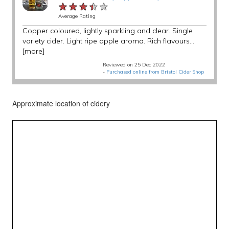
★★★★★
★★★★★
★★★★★
Average Rating
Copper coloured, lightly sparkling and clear. Single
variety cider. Light ripe apple aroma. Rich flavours...
[more]
Reviewed on 25 Dec 2022
-
Purchased online from Bristol Cider Shop
Approximate location of cidery