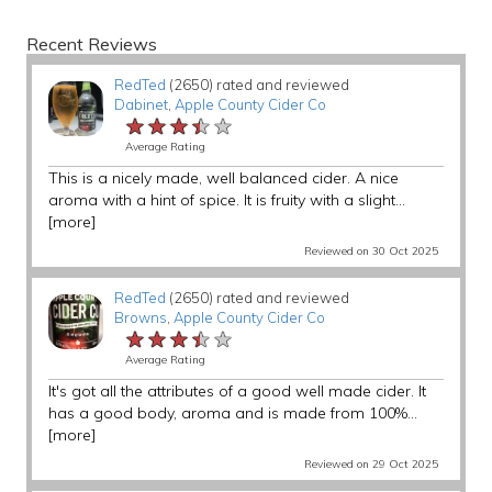
Recent Reviews
RedTed
(2650) rated and reviewed
Dabinet
,
Apple County Cider Co
★★★★★
★★★★★
★★★★★
Average Rating
This is a nicely made, well balanced cider. A nice
aroma with a hint of spice. It is fruity with a slight...
[more]
Reviewed on 30 Oct 2025
RedTed
(2650) rated and reviewed
Browns
,
Apple County Cider Co
★★★★★
★★★★★
★★★★★
Average Rating
It's got all the attributes of a good well made cider. It
has a good body, aroma and is made from 100%...
[more]
Reviewed on 29 Oct 2025