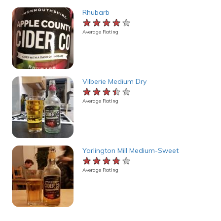
Rhubarb
★★★★★
★★★★★
★★★★★
Average Rating
Vilberie Medium Dry
★★★★★
★★★★★
★★★★★
Average Rating
Yarlington Mill Medium-Sweet
★★★★★
★★★★★
★★★★★
Average Rating