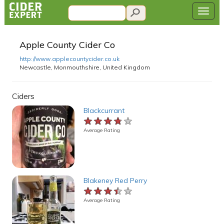
Apple County Cider Co
http://www.applecountycider.co.uk
Newcastle, Monmouthshire, United Kingdom
Ciders
Blackcurrant
★★★★★
★★★★★
★★★★★
Average Rating
Blakeney Red Perry
★★★★★
★★★★★
★★★★★
Average Rating