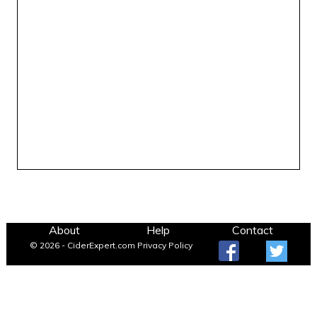
About
Help
Contact
© 2026 - CiderExpert.com
Privacy Policy