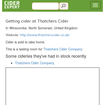
Getting cider at Thatchers Cider
In Winscombe, North Somerset, United Kingdom
Website:
http://www.thatcherscider.co.uk/
Cider is sold to take home.
This is a tasting room for
Thatchers Cider Company
Some cideries they've had in stock recently
Thatchers Cider Company