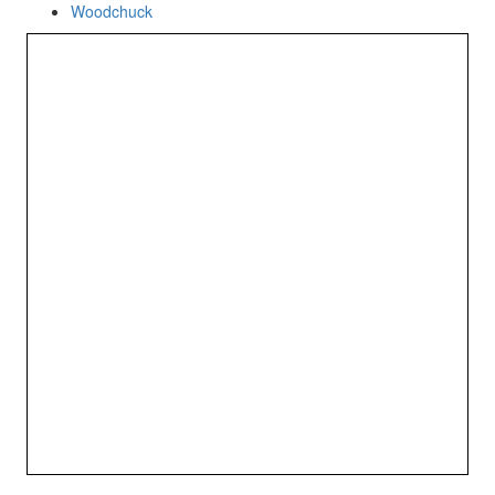
Woodchuck