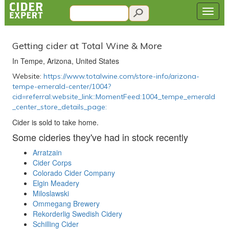
Getting cider at Total Wine & More
In Tempe, Arizona, United States
Website:
https://www.totalwine.com/store-info/arizona-
tempe-emerald-center/1004?
cid=referral:website_link::MomentFeed:1004_tempe_emerald
_center_store_details_page:
Cider is sold to take home.
Some cideries they've had in stock recently
Arratzain
Cider Corps
Colorado Cider Company
Elgin Meadery
Miloslawski
Ommegang Brewery
Rekorderlig Swedish Cidery
Schilling Cider