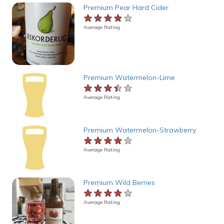
Premium Pear Hard Cider
★★★★★
★★★★★
★★★★★
Average Rating
Premium Watermelon-Lime
★★★★★
★★★★★
★★★★★
Average Rating
Premium Watermelon-Strawberry
★★★★★
★★★★★
★★★★★
Average Rating
Premium Wild Berries
★★★★★
★★★★★
★★★★★
Average Rating