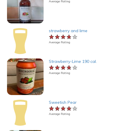
Average Rating
strawberry and lime
★★★★★
★★★★★
★★★★★
Average Rating
Strawberry-Lime 190 cal.
★★★★★
★★★★★
★★★★★
Average Rating
Sweetish Pear
★★★★★
★★★★★
★★★★★
Average Rating