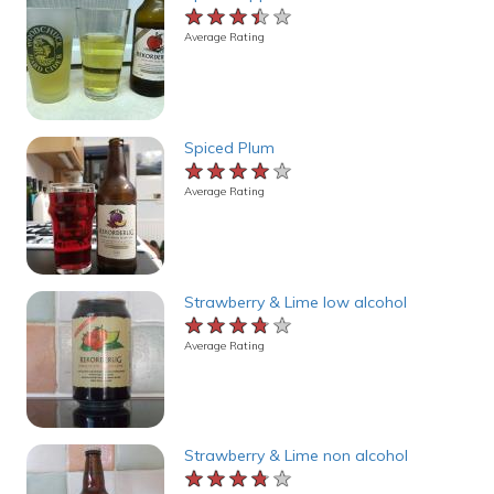
★★★★★
★★★★★
★★★★★
Average Rating
Spiced Plum
★★★★★
★★★★★
★★★★★
Average Rating
Strawberry & Lime low alcohol
★★★★★
★★★★★
★★★★★
Average Rating
Strawberry & Lime non alcohol
★★★★★
★★★★★
★★★★★