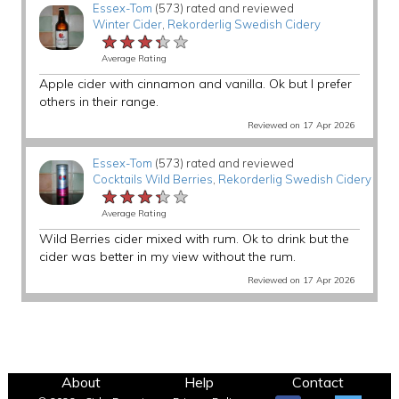
Essex-Tom
(573) rated and reviewed
Winter Cider
,
Rekorderlig Swedish Cidery
★★★★★
★★★★★
★★★★★
Average Rating
Apple cider with cinnamon and vanilla. Ok but I prefer
others in their range.
Reviewed on 17 Apr 2026
Essex-Tom
(573) rated and reviewed
Cocktails Wild Berries
,
Rekorderlig Swedish Cidery
★★★★★
★★★★★
★★★★★
Average Rating
Wild Berries cider mixed with rum. Ok to drink but the
cider was better in my view without the rum.
Reviewed on 17 Apr 2026
About
Help
Contact