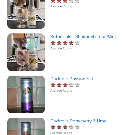
★★★★★
★★★★★
★★★★★
Average Rating
Botanicals - Rhubarb/Lemon/Mint
★★★★★
★★★★★
★★★★★
Average Rating
Cocktails Passionfruit
★★★★★
★★★★★
★★★★★
Average Rating
Cocktails Strawberry & Lime
★★★★★
★★★★★
★★★★★
Average Rating