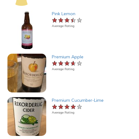
Pink Lemon
★★★★★
★★★★★
★★★★★
Average Rating
Premium Apple
★★★★★
★★★★★
★★★★★
Average Rating
Premium Cucumber-Lime
★★★★★
★★★★★
★★★★★
Average Rating