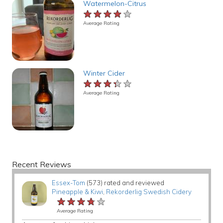
Watermelon-Citrus
★★★★★
★★★★★
★★★★★
Average Rating
Winter Cider
★★★★★
★★★★★
★★★★★
Average Rating
Recent Reviews
Essex-Tom
(573) rated and reviewed
Pineapple & Kiwi
,
Rekorderlig Swedish Cidery
★★★★★
★★★★★
★★★★★
Average Rating