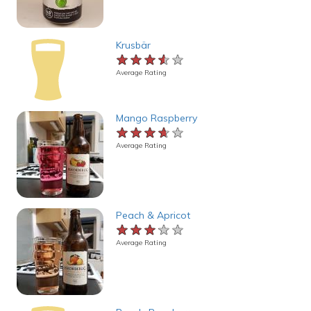
Krusbär
★★★★★
★★★★★
★★★★★
Average Rating
Mango Raspberry
★★★★★
★★★★★
★★★★★
Average Rating
Peach & Apricot
★★★★★
★★★★★
★★★★★
Average Rating