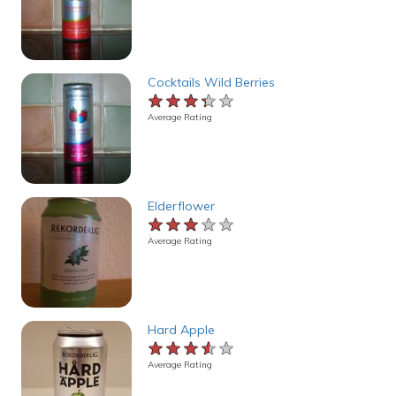
Cocktails Wild Berries
★★★★★
★★★★★
★★★★★
Average Rating
Elderflower
★★★★★
★★★★★
★★★★★
Average Rating
Hard Apple
★★★★★
★★★★★
★★★★★
Average Rating