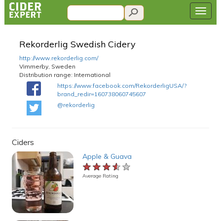
Rekorderlig Swedish Cidery
http://www.rekorderlig.com/
Vimmerby, Sweden
Distribution range:
International
https://www.facebook.com/RekorderligUSA/?
brand_redir=160738060745607
@rekorderlig
Ciders
Apple & Guava
★★★★★
★★★★★
★★★★★
Average Rating