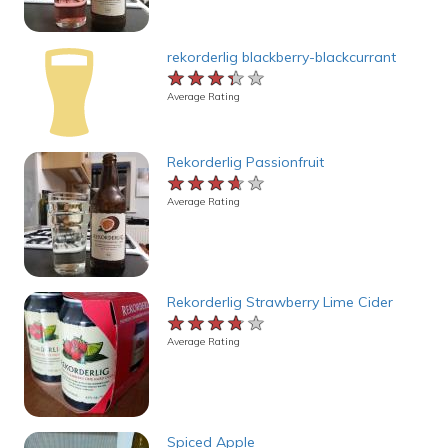
rekorderlig blackberry-blackcurrant
★★★★★
★★★★★
★★★★★
Average Rating
Rekorderlig Passionfruit
★★★★★
★★★★★
★★★★★
Average Rating
Rekorderlig Strawberry Lime Cider
★★★★★
★★★★★
★★★★★
Average Rating
Spiced Apple