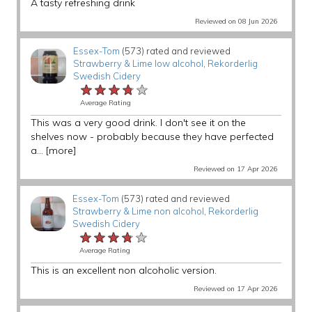
A tasty refreshing drink
Reviewed on 08 Jun 2026
Essex-Tom
(573) rated and reviewed
Strawberry & Lime low alcohol
,
Rekorderlig
Swedish Cidery
★★★★★
★★★★★
★★★★★
Average Rating
This was a very good drink. I don't see it on the
shelves now - probably because they have perfected
a...
[more]
Reviewed on 17 Apr 2026
Essex-Tom
(573) rated and reviewed
Strawberry & Lime non alcohol
,
Rekorderlig
Swedish Cidery
★★★★★
★★★★★
★★★★★
Average Rating
This is an excellent non alcoholic version.
Reviewed on 17 Apr 2026