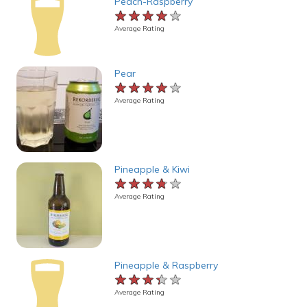
Peach-Raspberry
★★★★★
★★★★★
★★★★★
Average Rating
Pear
★★★★★
★★★★★
★★★★★
Average Rating
Pineapple & Kiwi
★★★★★
★★★★★
★★★★★
Average Rating
Pineapple & Raspberry
★★★★★
★★★★★
★★★★★
Average Rating