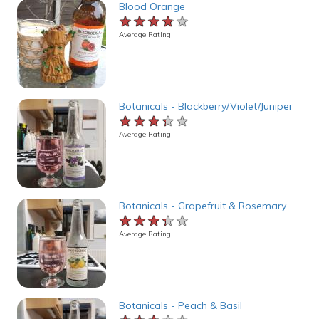
Blood Orange
★★★★★
★★★★★
★★★★★
Average Rating
Botanicals - Blackberry/Violet/Juniper
★★★★★
★★★★★
★★★★★
Average Rating
Botanicals - Grapefruit & Rosemary
★★★★★
★★★★★
★★★★★
Average Rating
Botanicals - Peach & Basil