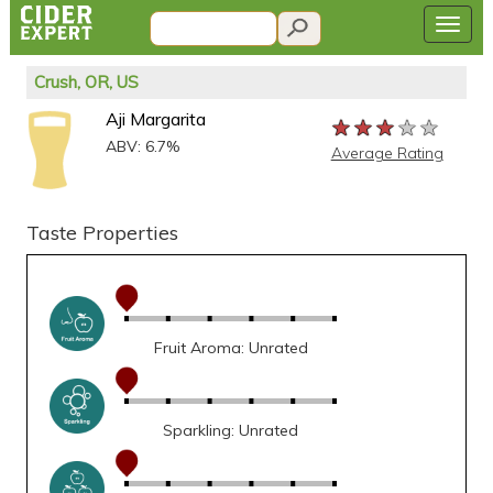
Crush, OR, US
Aji Margarita
★★★★★
★★★★★
★★★★★
ABV: 6.7%
Average Rating
Taste Properties
Fruit Aroma: Unrated
Sparkling: Unrated