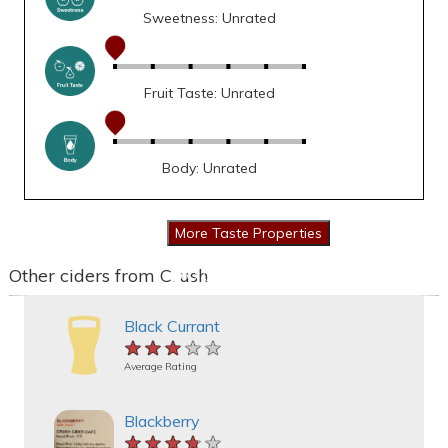
Sweetness: Unrated
Fruit Taste: Unrated
Body: Unrated
Other ciders from Crush
Black Currant
★★★★★
★★★★★
★★★★★
Average Rating
Blackberry
★★★★★
★★★★★
★★★★★