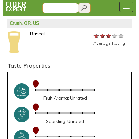
Crush, OR, US
Rascal
★★★★★
★★★★★
★★★★★
Average Rating
Taste Properties
Fruit Aroma: Unrated
Sparkling: Unrated