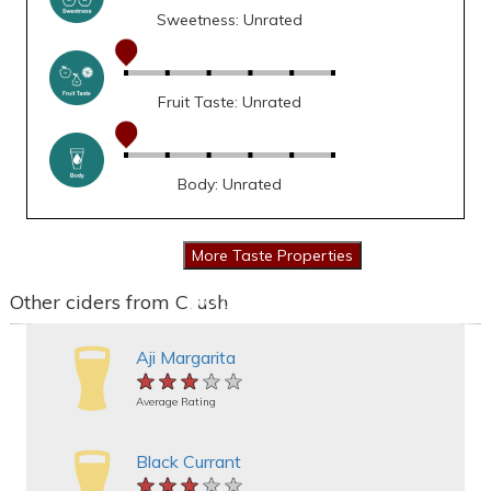
Sweetness: Unrated
Fruit Taste: Unrated
Body: Unrated
Other ciders from Crush
Aji Margarita
★★★★★
★★★★★
★★★★★
Average Rating
Black Currant
★★★★★
★★★★★
★★★★★