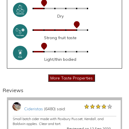
Dry
Strong fruit taste
Light/thin bodied
Reviews
★★★★★
★★★★★
★★★★★
Cideristas
(6480) said:
Small batch cider made with Roxbury Russet, Kendall, and
Baldwin apples. Clear and tart.
Reviewed on 12 Sep 2020