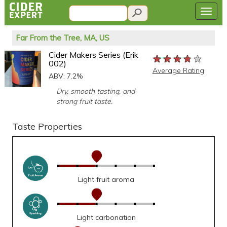
Far From the Tree, MA, US
Cider Makers Series (Erik
★★★★★
★★★★★
★★★★★
002)
Average Rating
ABV: 7.2%
Dry, smooth tasting, and
strong fruit taste.
Taste Properties
Light fruit aroma
Light carbonation