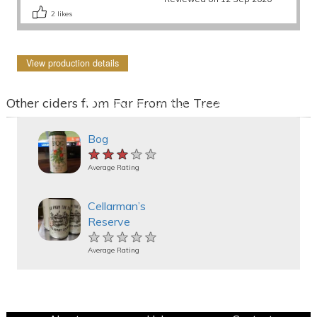
2
likes
View production details
Other ciders from Far From the Tree
Bog
★★★★★
★★★★★
★★★★★
Average Rating
Cellarman’s
Reserve
★★★★★
★★★★★
★★★★★
Average Rating