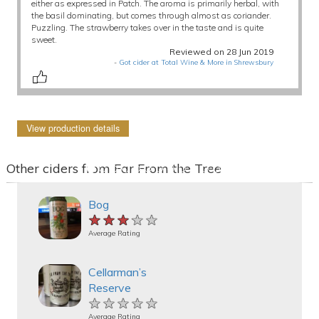
either as expressed in Patch. The aroma is primarily herbal, with
the basil dominating, but comes through almost as coriander.
Puzzling. The strawberry takes over in the taste and is quite
sweet.
Reviewed on 28 Jun 2019
-
Got cider at Total Wine & More in Shrewsbury
View production details
Other ciders from Far From the Tree
Bog
★★★★★
★★★★★
★★★★★
Average Rating
Cellarman’s
Reserve
★★★★★
★★★★★
★★★★★
Average Rating