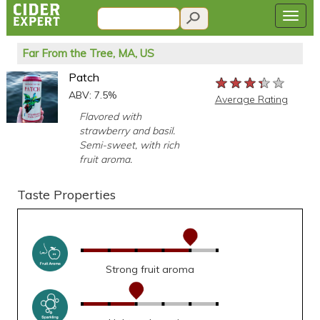
Far From the Tree, MA, US
Patch
★★★★★
★★★★★
★★★★★
ABV: 7.5%
Average Rating
Flavored with
strawberry and basil.
Semi-sweet, with rich
fruit aroma.
Taste Properties
Strong fruit aroma