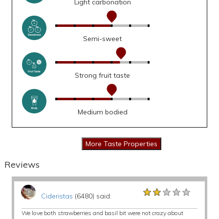
Light carbonation
Semi-sweet
Strong fruit taste
Medium bodied
Reviews
★★★★★
★★★★★
★★★★★
Cideristas
(6480) said:
We love both strawberries and basil bit were not crazy about