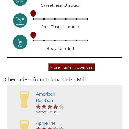
Sweetness: Unrated
Fruit Taste: Unrated
Body: Unrated
Other ciders from Inland Cider Mill
American
Bourbon
★★★★★
★★★★★
★★★★★
Average Rating
Apple Pie
★★★★★
★★★★★
★★★★★