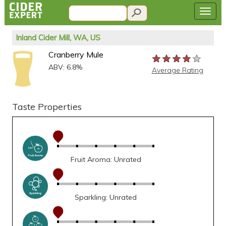
Inland Cider Mill, WA, US
Cranberry Mule
★★★★★
★★★★★
★★★★★
ABV: 6.8%
Average Rating
Taste Properties
Fruit Aroma: Unrated
Sparkling: Unrated