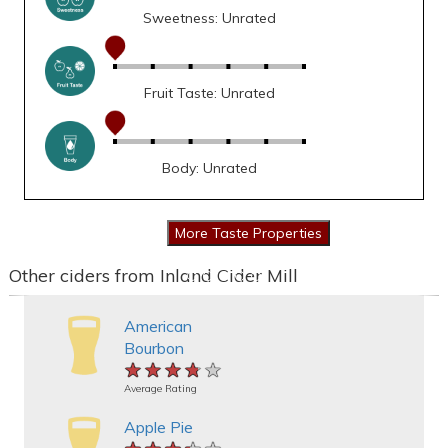
Sweetness: Unrated
Fruit Taste: Unrated
Body: Unrated
Other ciders from Inland Cider Mill
American
Bourbon
★★★★★
★★★★★
★★★★★
Average Rating
Apple Pie
★★★★★
★★★★★
★★★★★