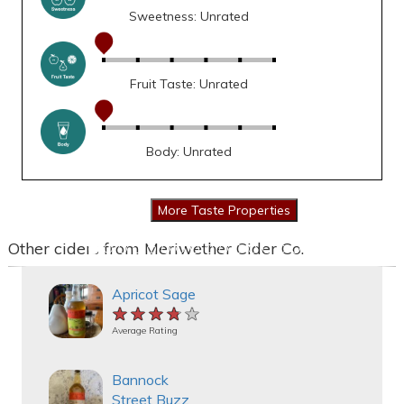
Sweetness: Unrated
Fruit Taste: Unrated
Body: Unrated
Other ciders from Meriwether Cider Co.
Apricot Sage
★★★★★
★★★★★
★★★★★
Average Rating
Bannock
Street Buzz