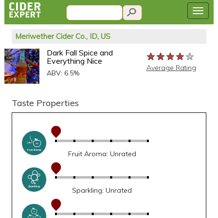
Meriwether Cider Co., ID, US
Dark Fall Spice and
★★★★★
★★★★★
★★★★★
Everything Nice
Average Rating
ABV: 6.5%
Taste Properties
Fruit Aroma: Unrated
Sparkling: Unrated