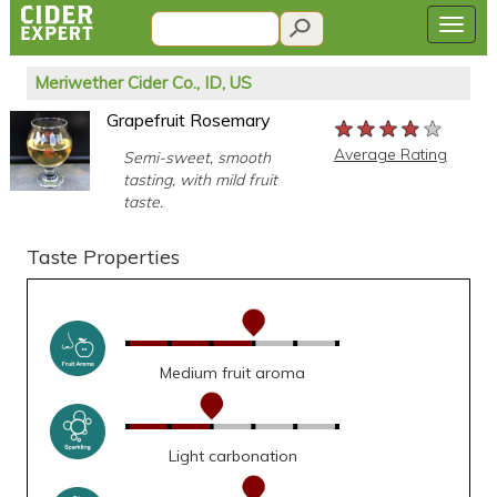
Meriwether Cider Co., ID, US
Grapefruit Rosemary
★★★★★
★★★★★
★★★★★
Average Rating
Semi-sweet, smooth
tasting, with mild fruit
taste.
Taste Properties
Medium fruit aroma
Light carbonation