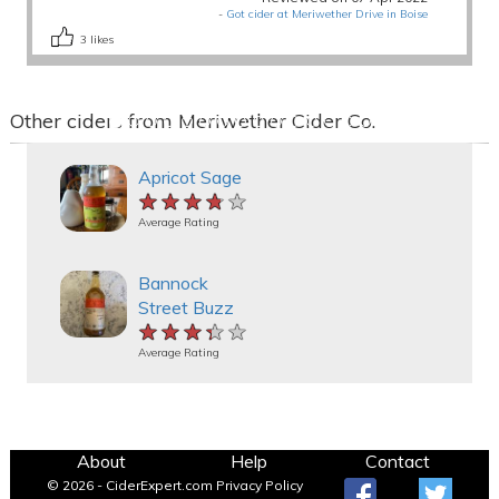
-
Got cider at Meriwether Drive in Boise
3
likes
Other ciders from Meriwether Cider Co.
Apricot Sage
★★★★★
★★★★★
★★★★★
Average Rating
Bannock
Street Buzz
★★★★★
★★★★★
★★★★★
Average Rating
About
Help
Contact
© 2026 - CiderExpert.com
Privacy Policy