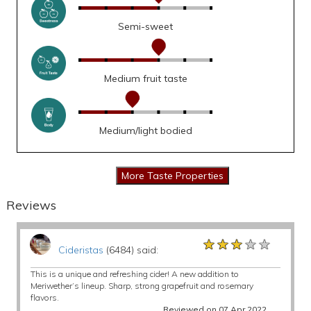
Semi-sweet
Medium fruit taste
Medium/light bodied
Reviews
★★★★★
★★★★★
★★★★★
Cideristas
(6484) said:
This is a unique and refreshing cider! A new addition to
Meriwether’s lineup. Sharp, strong grapefruit and rosemary
flavors.
Reviewed on 07 Apr 2022