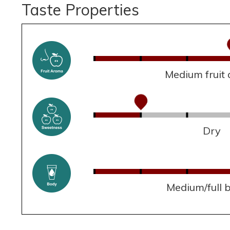
Taste Properties
Medium fruit
Dry
Medium/full 