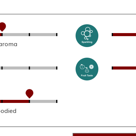
 aroma
bodied