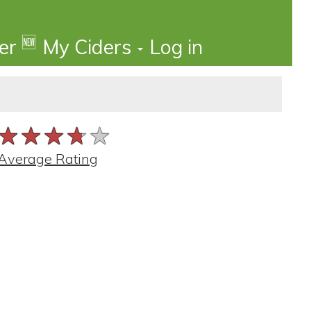
🆕
der
My Ciders
Log in
★★★★★
★★★★★
★★★★★
Average Rating