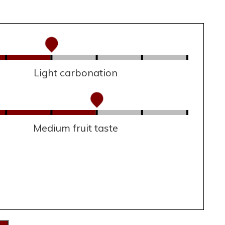
Light carbonation
Medium fruit taste