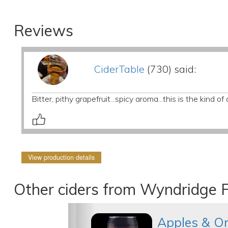
Reviews
CiderTable
(730) said:
Bitter, pithy grapefruit...spicy aroma...this is the kind
View production details
Other ciders from Wyndridge 
Apples & O