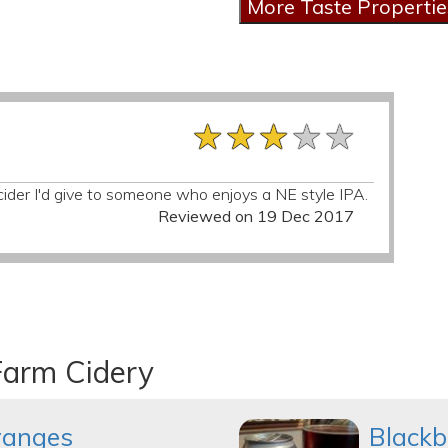
★★★★★
★★★★★
★★★★★
 of cider I'd give to someone who enjoys a NE style IPA.
Reviewed on 19 Dec 2017
Farm Cidery
ranges
Blackb