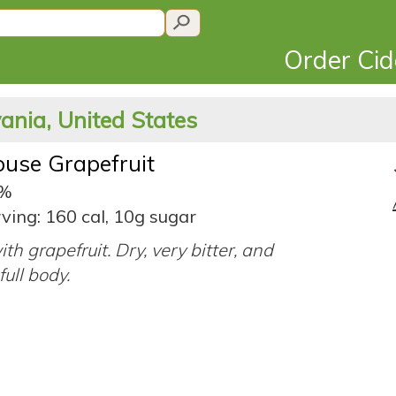
Order Ci
ania, United States
use Grapefruit
7%
ving: 160 cal, 10g sugar
ith grapefruit. Dry, very bitter, and
full body.