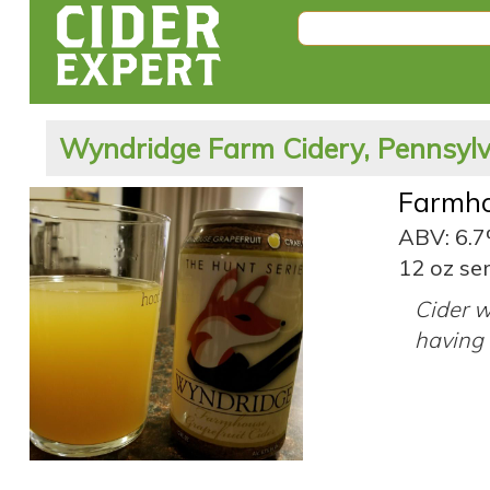
Wyndridge Farm Cidery, Pennsylv
Farmho
ABV: 6.
12 oz ser
Cider w
having 