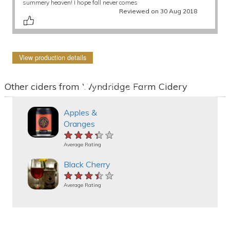
summery heaven! I hope fall never comes
Reviewed on 30 Aug 2018
View production details
Other ciders from Wyndridge Farm Cidery
Apples &
Oranges
★★★★★
★★★★★
★★★★★
Average Rating
Black Cherry
★★★★★
★★★★★
★★★★★
Average Rating