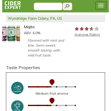
Wyndridge Farm Cidery, PA, US
Mojito
★★★★★
★★★★★
★★★★★
ABV: 6.0%
Average Rating
Flavored with mint and
lime. Semi-sweet,
smooth tasting, with
mild fruit taste.
Taste Properties
Medium fruit aroma