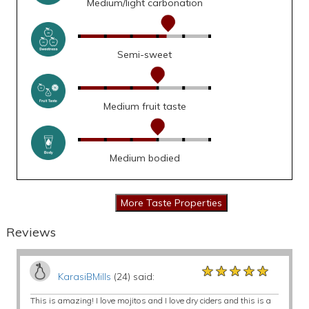
Medium/light carbonation
Semi-sweet
Medium fruit taste
Medium bodied
Reviews
★★★★★
★★★★★
★★★★★
KarasiBMills
(24) said:
This is amazing! I love mojitos and I love dry ciders and this is a