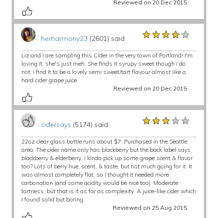
Reviewed on 20 Dec 2015
★★★★★
★★★★★
★★★★★
herharmony23
(2601) said:
Liz and I are sampling this Cider in the very town of Portland! I'm
loving it, she's just meh. She finds it syrupy sweet though I do
not. I find it to be a lovely semi sweet/tart flavour almost like a
hard cider grape juice.
Reviewed on 20 Dec 2015
★★★★★
★★★★★
★★★★★
cidersays
(5174) said:
22oz clear glass bottle runs about $7. Purchased in the Seattle
area. The cider name only has blackberry but the back label says
blackberry & elderberry. I kinda pick up some grape scent & flavor
too? Lots of berry hue, scent, & taste, but not much going for it. It
was almost completely flat, so I thought it needed more
carbonation (and some acidity would be nice too). Moderate
tartness, but that is it as far as complexity. A juice-like cider which
I found solid but boring.
Reviewed on 25 Aug 2015