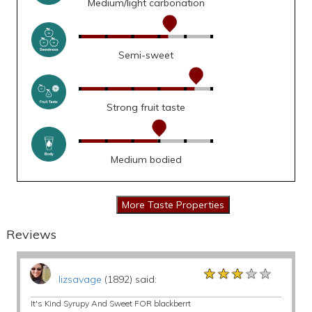
Medium/light carbonation
Semi-sweet
Strong fruit taste
Medium bodied
Reviews
★★★★★
★★★★★
★★★★★
lizsavage
(1892) said:
It's Kind Syrupy And Sweet FOR blackberrt