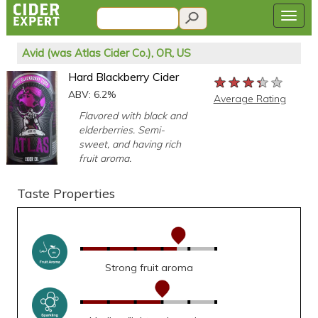
Avid (was Atlas Cider Co.), OR, US
Hard Blackberry Cider
★★★★★
★★★★★
★★★★★
ABV: 6.2%
Average Rating
Flavored with black and
elderberries. Semi-
sweet, and having rich
fruit aroma.
Taste Properties
Strong fruit aroma