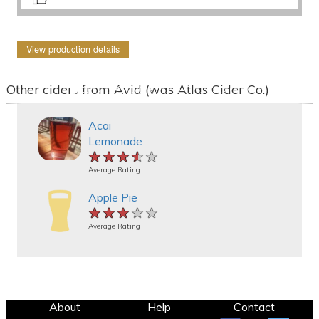
View production details
Other ciders from Avid (was Atlas Cider Co.)
Acai
Lemonade
★★★★★
★★★★★
★★★★★
Average Rating
Apple Pie
★★★★★
★★★★★
★★★★★
Average Rating
About
Help
Contact