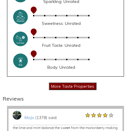
Sparkling: Unrated
Sweetness: Unrated
Fruit Taste: Unrated
Body: Unrated
Reviews
★★★★★
★★★★★
★★★★★
MoJo
(1378) said:
the lime and mint balance the sweet from the marionberry making