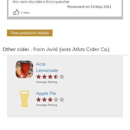
this semi-dry cider a thirst quencher
Reviewed on 24 May 2021
3
likes
View production details
Other ciders from Avid (was Atlas Cider Co.)
Acai
Lemonade
★★★★★
★★★★★
★★★★★
Average Rating
Apple Pie
★★★★★
★★★★★
★★★★★
Average Rating