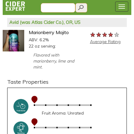
Avid (was Atlas Cider Co.), OR, US
Marionberry Mojito
★★★★★
★★★★★
★★★★★
ABV: 6.2%
Average Rating
22 oz serving:
Flavored with
marionberry, lime and
mint.
Taste Properties
Fruit Aroma: Unrated