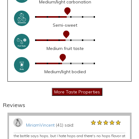
Medium/light carbonation
Semi-sweet
Medium fruit taste
Medium/light bodied
Reviews
★★★★★
★★★★★
★★★★★
MiriamVincent
(41) said:
the bottle says hops, but I hate hops and there's no hops flavor at