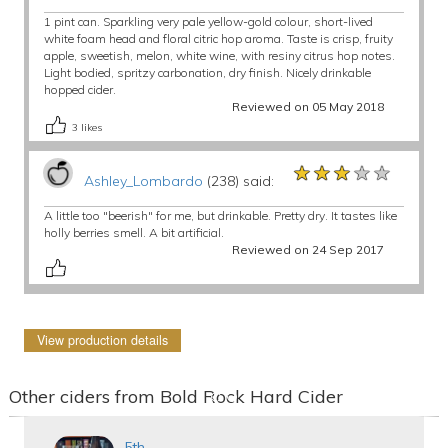
1 pint can. Sparkling very pale yellow-gold colour, short-lived
white foam head and floral citric hop aroma. Taste is crisp, fruity
apple, sweetish, melon, white wine, with resiny citrus hop notes.
Light bodied, spritzy carbonation, dry finish. Nicely drinkable
hopped cider.
Reviewed on 05 May 2018
3
likes
★★★★★
★★★★★
★★★★★
Ashley_Lombardo
(238) said:
A little too "beerish" for me, but drinkable. Pretty dry. It tastes like
holly berries smell. A bit artificial.
Reviewed on 24 Sep 2017
View production details
Other ciders from Bold Rock Hard Cider
5th