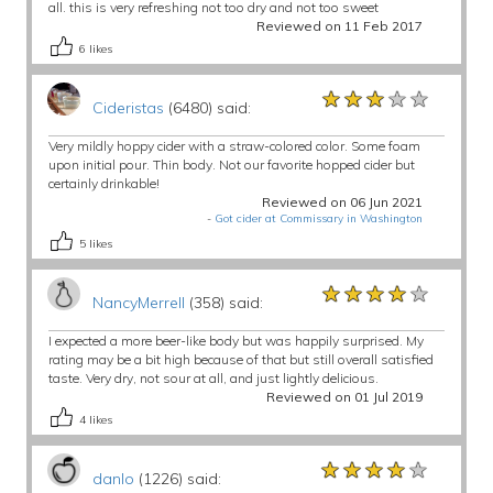
all. this is very refreshing not too dry and not too sweet
Reviewed on 11 Feb 2017
6
likes
★★★★★
★★★★★
★★★★★
Cideristas
(6480) said:
Very mildly hoppy cider with a straw-colored color. Some foam
upon initial pour. Thin body. Not our favorite hopped cider but
certainly drinkable!
Reviewed on 06 Jun 2021
-
Got cider at Commissary in Washington
5
likes
★★★★★
★★★★★
★★★★★
NancyMerrell
(358) said:
I expected a more beer-like body but was happily surprised. My
rating may be a bit high because of that but still overall satisfied
taste. Very dry, not sour at all, and just lightly delicious.
Reviewed on 01 Jul 2019
4
likes
★★★★★
★★★★★
★★★★★
danlo
(1226) said: