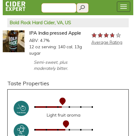
Bold Rock Hard Cider, VA, US
IPA India pressed Apple
★★★★★
★★★★★
★★★★★
ABV: 4.7%
Average Rating
12 oz serving: 140 cal, 13g
sugar
Semi-sweet, plus
moderately bitter.
Taste Properties
Light fruit aroma