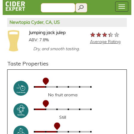
Newtopia Cyder, CA, US
Jumping jack julep
★★★★★
★★★★★
★★★★★
ABV: 7.8%
Average Rating
Dry, and smooth tasting.
Taste Properties
No fruit aroma
Still