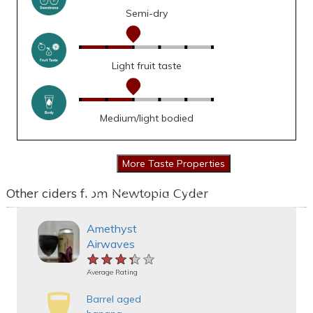
Semi-dry
Light fruit taste
Medium/light bodied
Other ciders from Newtopia Cyder
Amethyst
Airwaves
★★★★★
★★★★★
★★★★★
Average Rating
Barrel aged