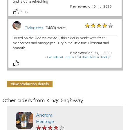
and is quite refreshing
Reviewed on 04 Jul 2020
1
like
★★★★★
★★★★★
★★★★★
Cideristas
(6480) said:
Based on the Madras cocktail, this cider is made with fresh
cranberries and orange peel. Dry but a little tart. Pleasant and
smooth.
Reviewed on 08 Jul 2020
-
Got cider at TapRm Cold Beer Store in Brooklyn
View production details
Other ciders from Kings Highway
Ancram
Heritage
★★★★★
★★★★★
★★★★★