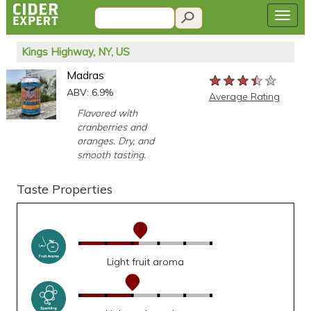
Kings Highway, NY, US
Madras
★★★★★
★★★★★
★★★★★
ABV: 6.9%
Average Rating
Flavored with
cranberries and
oranges. Dry, and
smooth tasting.
Taste Properties
Light fruit aroma