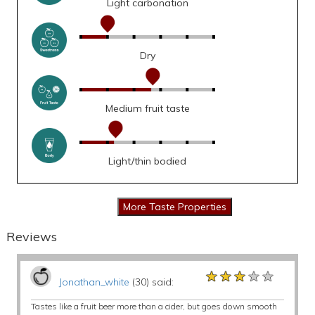
Light carbonation
Dry
Medium fruit taste
Light/thin bodied
Reviews
★★★★★
★★★★★
★★★★★
Jonathan_white
(30) said:
Tastes like a fruit beer more than a cider, but goes down smooth