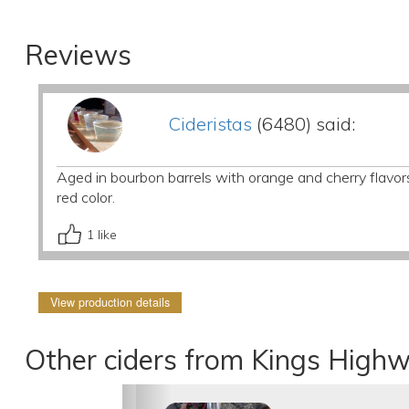
Reviews
Cideristas
(6480) said:
Aged in bourbon barrels with orange and cherry flavor
red color.
1
like
View production details
Other ciders from Kings High