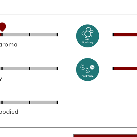
 aroma
y
 bodied