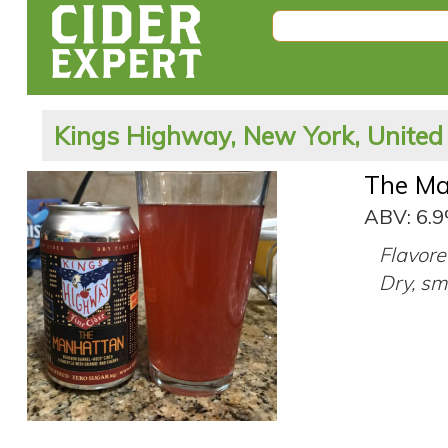
Kings Highway, New York, United
The Ma
ABV: 6.
Flavore
Dry, sm