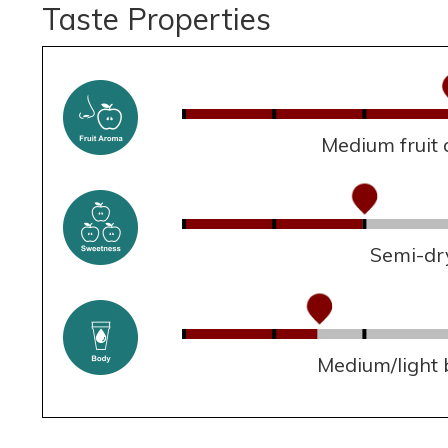
Taste Properties
Medium fruit
Semi-dr
Medium/light