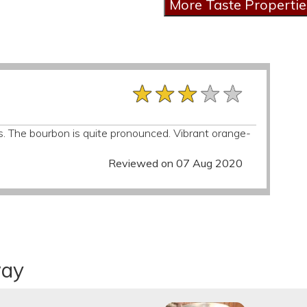
★★★★★
★★★★★
★★★★★
s. The bourbon is quite pronounced. Vibrant orange-
Reviewed on 07 Aug 2020
way