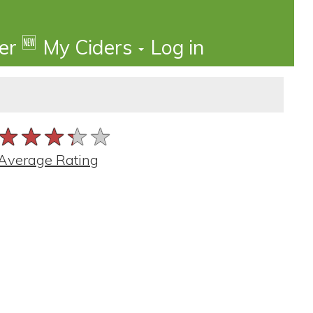
🆕
der
My Ciders
Log in
★★★★★
★★★★★
★★★★★
Average Rating