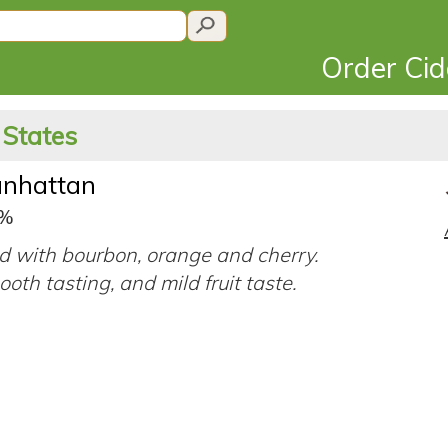
Order Ci
 States
nhattan
9%
d with bourbon, orange and cherry.
ooth tasting, and mild fruit taste.