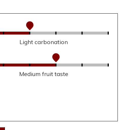
Light carbonation
Medium fruit taste