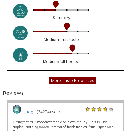
Semi-dry
Medium fruit taste
Medium/full bodied
Reviews
★★★★★
★★★★★
★★★★★
Judge
(24274) said:
Orange colour, moderate fizz and pretty cloudy. This is just
apples. Nothing added. Aroma of fresh tropical fruit. Ripe apple