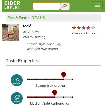
Find & Foster, DEV, UK
Melé
★★★★★
★★★★★
★★★★★
ABV: 5.5%
Average Rating
250 ml serving:
English style cider. Dry,
with rich fruit aroma.
Taste Properties
Strong fruit aroma
Medium/light carbonation