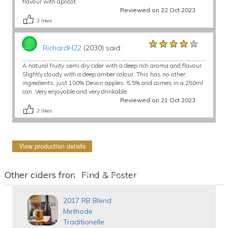
flavour with apricot.
Reviewed on 22 Oct 2023
3
likes
★★★★★
★★★★★
★★★★★
RichardH22
(2030) said:
A natural fruity semi dry cider with a deep rich aroma and flavour.
Slightly cloudy with a deep amber colour. This has no other
ingredients, just 100% Devon apples. 5.5% and comes in a 250ml
can. Very enjoyable and very drinkable.
Reviewed on 21 Oct 2023
2
likes
View production details
Other ciders from Find & Foster
2017 RB Blend
Methode
Traditionelle